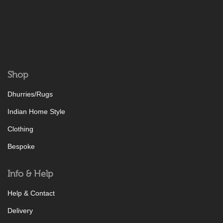
Shop
Dhurries/Rugs
Indian Home Style
Clothing
Bespoke
Info & Help
Help & Contact
Delivery