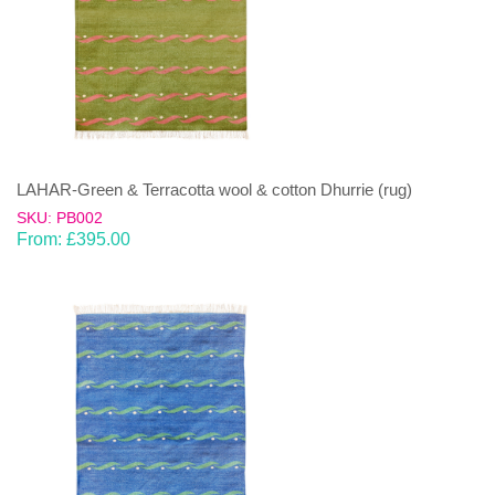
LAHAR-Green & Terracotta wool & cotton Dhurrie (rug)
SKU: PB002
From:
£
395.00