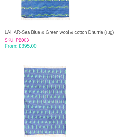
LAHAR-Sea Blue & Green wool & cotton Dhurrie (rug)
SKU: PB003
From:
£
395.00