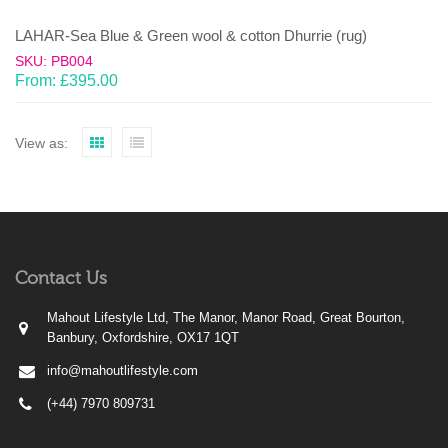
LAHAR-Sea Blue & Green wool & cotton Dhurrie (rug)
SKU: PB004
From:
£
395.00
View as:
Contact Us
Mahout Lifestyle Ltd, The Manor, Manor Road, Great Bourton,
Banbury, Oxfordshire, OX17 1QT
info@mahoutlifestyle.com
(+44) 7970 809731