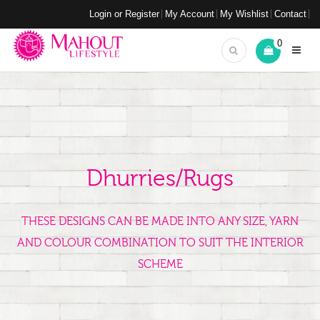
Login or Register
My Account
My Wishlist
Contact
0
Dhurries/Rugs
THESE DESIGNS CAN BE MADE INTO ANY SIZE, YARN
AND COLOUR COMBINATION TO SUIT THE INTERIOR
SCHEME