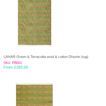
LAHAR-Green & Terracotta wool & cotton Dhurrie (rug)
SKU: PB001
From:
£
395.00