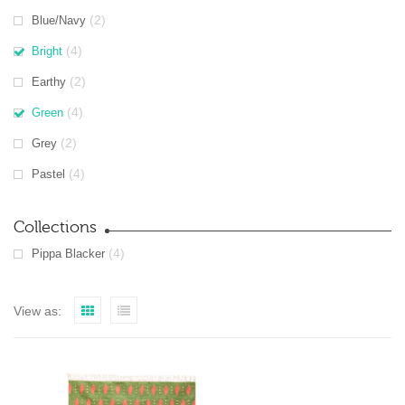
(2)
Blue/Navy
(4)
Bright
(2)
Earthy
(4)
Green
(2)
Grey
(4)
Pastel
Collections
(4)
Pippa Blacker
View as: