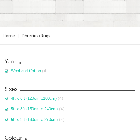
Home
|
Dhurries/Rugs
Yarn
(4)
Wool and Cotton
Sizes
(4)
4ft x 6ft (120cm x180cm)
(4)
5ft x 8ft (150cm x 240cm)
(4)
6ft x 9ft (180cm x 270cm)
Colour