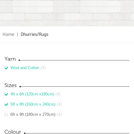
Home
|
Dhurries/Rugs
Yarn
(4)
Wool and Cotton
Sizes
(4)
4ft x 6ft (120cm x180cm)
(4)
5ft x 8ft (150cm x 240cm)
(4)
6ft x 9ft (180cm x 270cm)
Colour