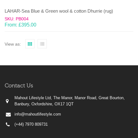
LAHAR-Sea Blue & Green wool & cotton Dhurrie (rug)
SKU: PB004
From:
£
395.00
View as:
Contact Us
Mahout Lifestyle Ltd, The Manor, Manor Road, Great Bourton,
Banbury, Oxfordshire, OX17 1QT
info@mahoutlifestyle.com
(+44) 7970 809731