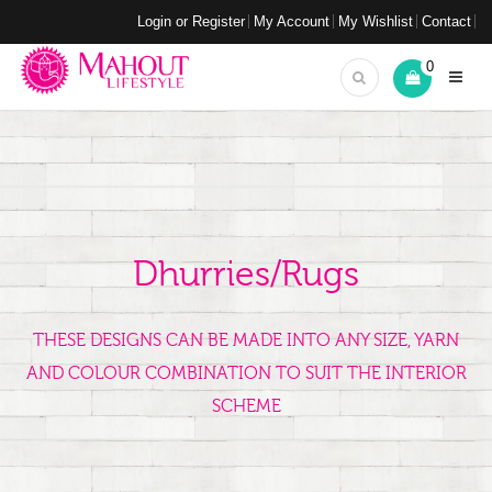
Login or Register
My Account
My Wishlist
Contact
0
Dhurries/Rugs
THESE DESIGNS CAN BE MADE INTO ANY SIZE, YARN
AND COLOUR COMBINATION TO SUIT THE INTERIOR
SCHEME