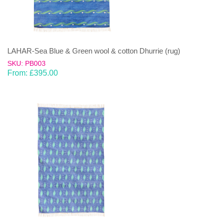
LAHAR-Sea Blue & Green wool & cotton Dhurrie (rug)
SKU: PB003
From:
£
395.00