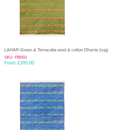
LAHAR-Green & Terracotta wool & cotton Dhurrie (rug)
SKU: PB002
From:
£
395.00