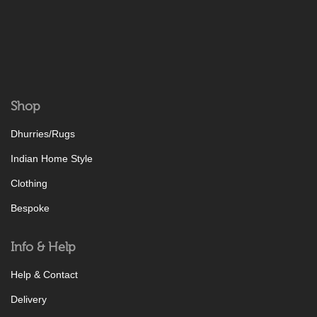
Shop
Dhurries/Rugs
Indian Home Style
Clothing
Bespoke
Info & Help
Help & Contact
Delivery