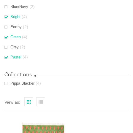
(2)
Blue/Navy
(4)
Bright
(2)
Earthy
(4)
Green
(2)
Grey
(4)
Pastel
Collections
(4)
Pippa Blacker
View as: