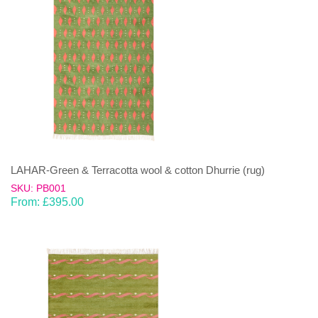
LAHAR-Green & Terracotta wool & cotton Dhurrie (rug)
SKU: PB001
From:
£
395.00