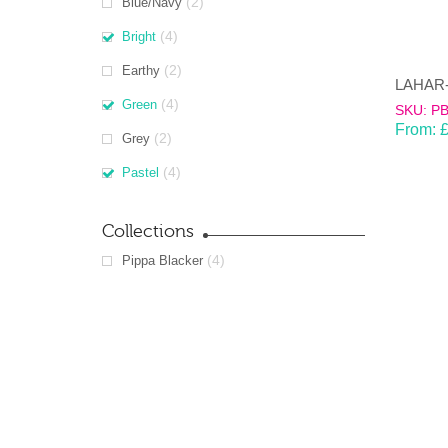
(2)
Blue/Navy
(4)
Bright
(2)
Earthy
(4)
Green
SKU: P
From:
(2)
Grey
(4)
Pastel
Collections
(4)
Pippa Blacker