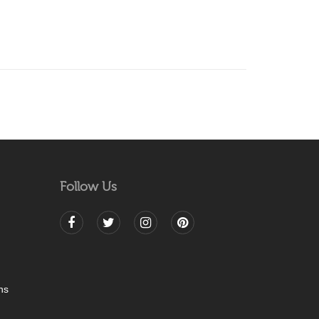
Follow Us
ns