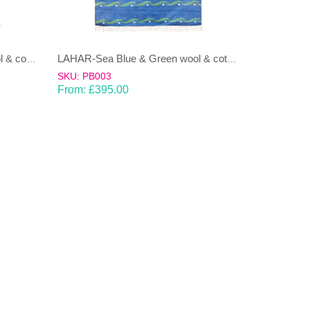
LAHAR-Green & Terracotta wool & cotton Dhurrie (rug)
LAHAR-Sea Blue & Green wool & cotton Dhurrie (rug)
SKU: PB003
From:
£
395.00