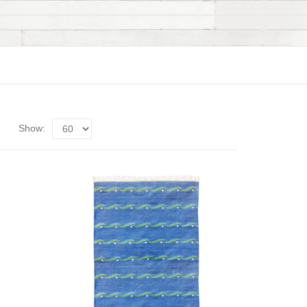
Show: