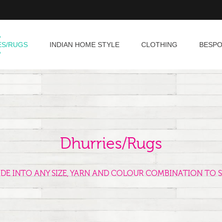
ES/RUGS
INDIAN HOME STYLE
CLOTHING
BESP
Dhurries/Rugs
ADE INTO ANY SIZE, YARN AND COLOUR COMBINATION TO S