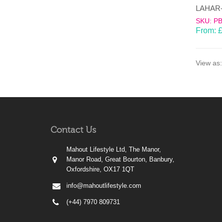
SKU: P
From:
View as:
Contact Us
Mahout Lifestyle Ltd, The Manor,
Manor Road, Great Bourton, Banbury,
Oxfordshire, OX17 1QT
info@mahoutlifestyle.com
(+44) 7970 809731