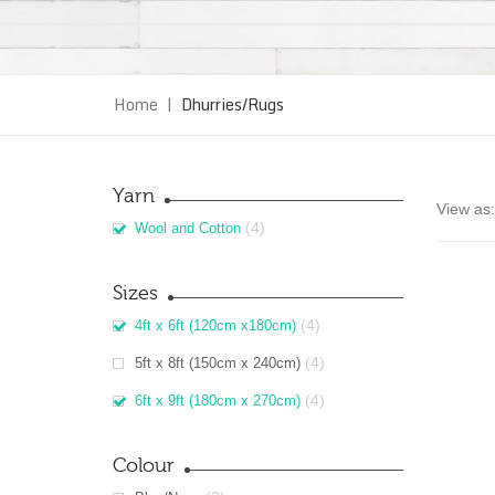
Home
|
Dhurries/Rugs
Yarn
View as:
(4)
Wool and Cotton
Sizes
(4)
4ft x 6ft (120cm x180cm)
(4)
5ft x 8ft (150cm x 240cm)
(4)
6ft x 9ft (180cm x 270cm)
Colour