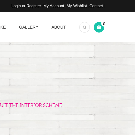
Login or Register
My Account
My Wishlist
Contact
0
OKE
GALLERY
ABOUT
UIT THE INTERIOR SCHEME