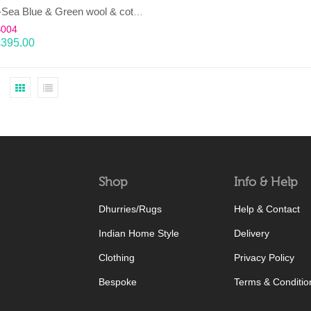
LAHAR-Sea Blue & Green wool & cotton Dhurrie (rug)
B004
£
395.00
Shop
Info & Help
Dhurries/Rugs
Help & Contact
Indian Home Style
Delivery
Clothing
Privacy Policy
Bespoke
Terms & Conditio