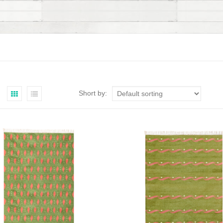
Short by: