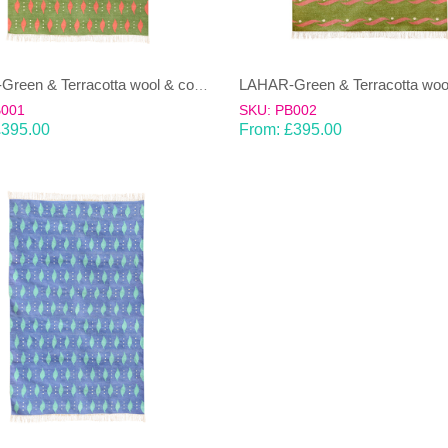
LAHAR-Green & Terracotta wool & cotton Dhurrie (rug)
B001
SKU: PB002
£
395.00
From:
£
395.00