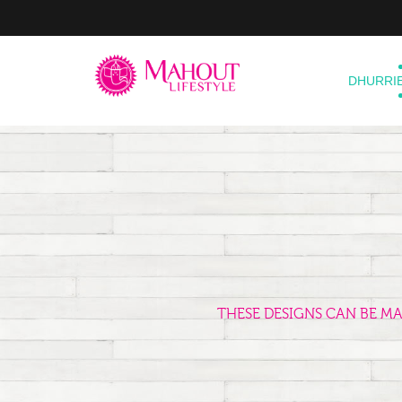
DHURRI
THESE DESIGNS CAN BE M