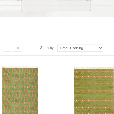
Short by: