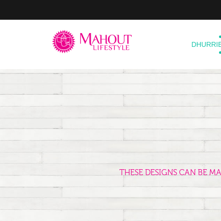
DHURRI
THESE DESIGNS CAN BE M