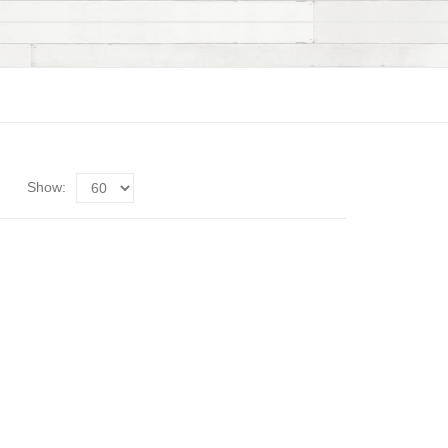
Show: