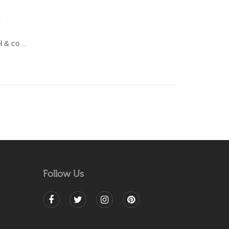
LAHAR-Green & Terracotta wool & cotton Dhurrie (rug)
Follow Us