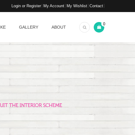
Login or Register
My Account
My Wishlist
Contact
0
OKE
GALLERY
ABOUT
UIT THE INTERIOR SCHEME