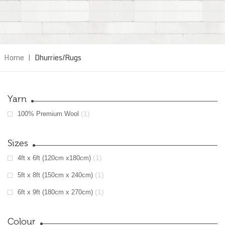
Home
|
Dhurries/Rugs
Yarn
(1)
100% Premium Wool
Sizes
(1)
4ft x 6ft (120cm x180cm)
(1)
5ft x 8ft (150cm x 240cm)
(1)
6ft x 9ft (180cm x 270cm)
Colour