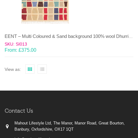
EENT – Multi Coloured & Sand background 100% wool Dhurrie (rug)
SKU: SI013
From:
£
375.00
View as:
Contact Us
Mahout Lifestyle Ltd, The Manor, Manor Road, Great Bourton,
Banbury, Oxfordshire, OX17 1QT