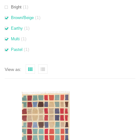
(1)
Bright
(1)
Brown/Beige
(1)
Earthy
(1)
Multi
(1)
Pastel
View as: