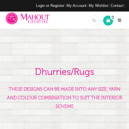
Login or Register
My Account
My Wishlist
Contact
0
Dhurries/Rugs
THESE DESIGNS CAN BE MADE INTO ANY SIZE, YARN
AND COLOUR COMBINATION TO SUIT THE INTERIOR
SCHEME