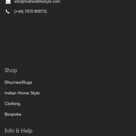
info@mahoutlifestyle.com
(+44) 7970 809731
Shop
Dhurries/Rugs
Indian Home Style
Clothing
Bespoke
Info & Help