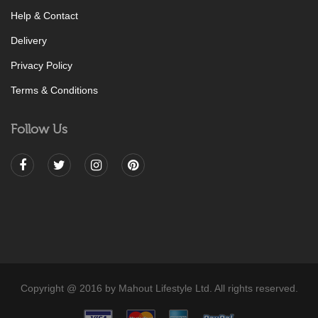
Help & Contact
Delivery
Privacy Policy
Terms & Conditions
Follow Us
Copyright @ 2016 by Mahout Lifestyle Ltd. All rights reserved.