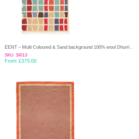
EENT – Multi Coloured & Sand background 100% wool Dhurrie (rug)
SKU: SI013
From:
£
375.00