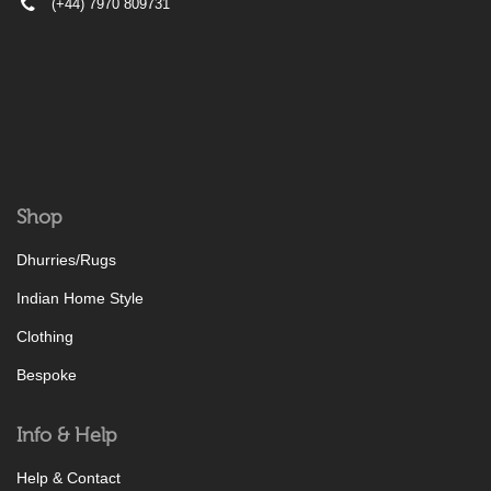
(+44) 7970 809731
Shop
Dhurries/Rugs
Indian Home Style
Clothing
Bespoke
Info & Help
Help & Contact