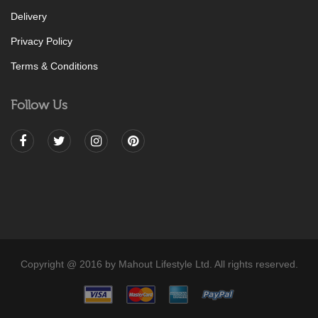
Delivery
Privacy Policy
Terms & Conditions
Follow Us
Copyright @ 2016 by Mahout Lifestyle Ltd. All rights reserved.