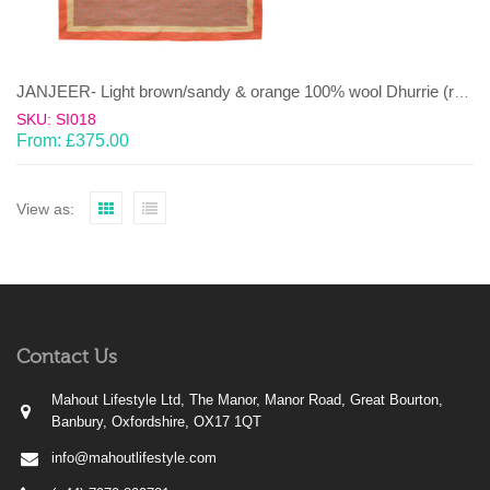
JANJEER- Light brown/sandy & orange 100% wool Dhurrie (rug)
SKU: SI018
From:
£
375.00
View as:
Contact Us
Mahout Lifestyle Ltd, The Manor, Manor Road, Great Bourton,
Banbury, Oxfordshire, OX17 1QT
info@mahoutlifestyle.com