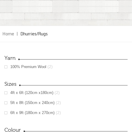
Home
|
Dhurries/Rugs
Yarn
(2)
100% Premium Wool
Sizes
(2)
4ft x 6ft (120cm x180cm)
(2)
5ft x 8ft (150cm x 240cm)
(2)
6ft x 9ft (180cm x 270cm)
Colour