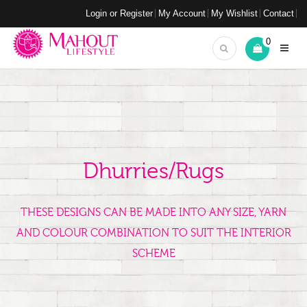
Login or Register
My Account
My Wishlist
Contact
0
Dhurries/Rugs
THESE DESIGNS CAN BE MADE INTO ANY SIZE, YARN
AND COLOUR COMBINATION TO SUIT THE INTERIOR
SCHEME