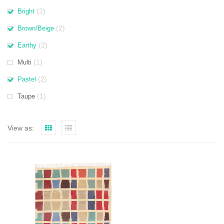
(2)
Bright
(2)
Brown/Beige
(2)
Earthy
(1)
Multi
(2)
Pastel
(1)
Taupe
View as: