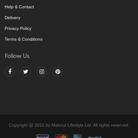
Help & Contact
Delivery
Privacy Policy
Terms & Conditions
Follow Us
Copyright @ 2016 by Mahout Lifestyle Ltd. All rights reserved.