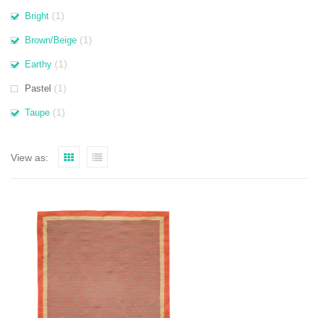
(1)
Bright
(1)
Brown/Beige
(1)
Earthy
(1)
Pastel
(1)
Taupe
View as: