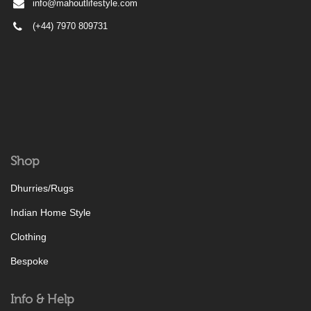
info@mahoutlifestyle.com
(+44) 7970 809731
Shop
Dhurries/Rugs
Indian Home Style
Clothing
Bespoke
Info & Help