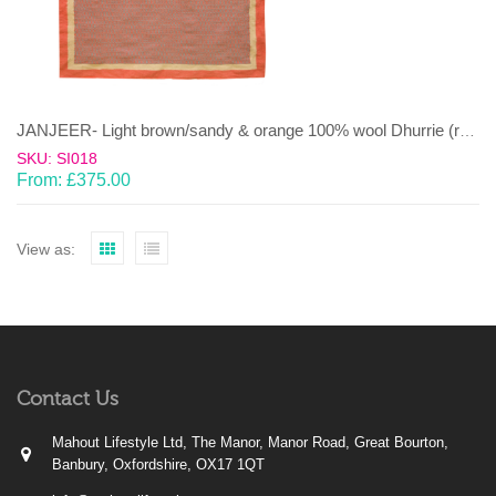
JANJEER- Light brown/sandy & orange 100% wool Dhurrie (rug)
SKU: SI018
From:
£
375.00
View as:
Contact Us
Mahout Lifestyle Ltd, The Manor, Manor Road, Great Bourton,
Banbury, Oxfordshire, OX17 1QT