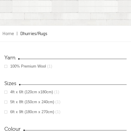
Home
|
Dhurries/Rugs
Yarn
(1)
100% Premium Wool
Sizes
(1)
4ft x 6ft (120cm x180cm)
(1)
5ft x 8ft (150cm x 240cm)
(1)
6ft x 9ft (180cm x 270cm)
Colour