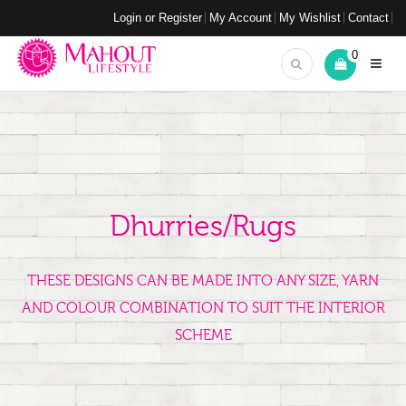
Login or Register
My Account
My Wishlist
Contact
0
Dhurries/Rugs
THESE DESIGNS CAN BE MADE INTO ANY SIZE, YARN
AND COLOUR COMBINATION TO SUIT THE INTERIOR
SCHEME