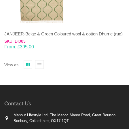
JANJEER-Beige & Green Coloured wool & cotton Dhurrie (rug)
SKU: DI083
From:
£
395.00
View as:
Contact Us
Mahout Lifestyle Ltd, The Manor, Manor Road, Great Bourton,
Banbury, Oxfordshire, OX17 1QT