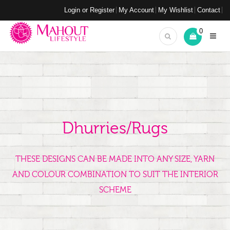
Login or Register
My Account
My Wishlist
Contact
0
Dhurries/Rugs
THESE DESIGNS CAN BE MADE INTO ANY SIZE, YARN
AND COLOUR COMBINATION TO SUIT THE INTERIOR
SCHEME