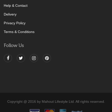
Help & Contact
Delivery
Privacy Policy
Terms & Conditions
Follow Us
Copyright @ 2016 by Mahout Lifestyle Ltd. All rights reserved.