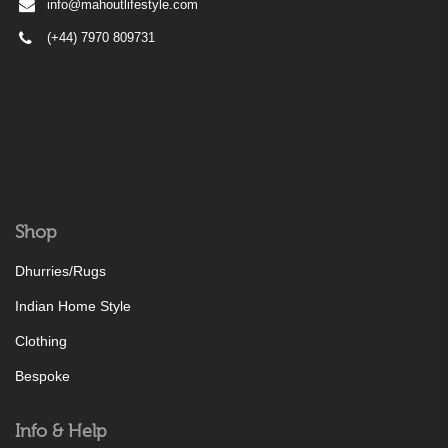
info@mahoutlifestyle.com
(+44) 7970 809731
Shop
Dhurries/Rugs
Indian Home Style
Clothing
Bespoke
Info & Help