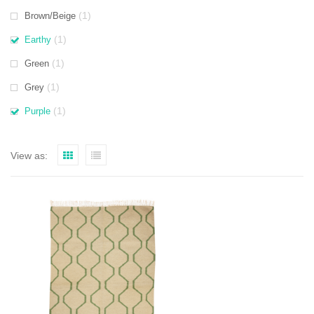
(1)
Brown/Beige
(1)
Earthy
(1)
Green
(1)
Grey
(1)
Purple
View as: