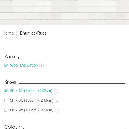
Home
|
Dhurries/Rugs
Yarn
(1)
Wool and Cotton
Sizes
(1)
4ft x 6ft (120cm x180cm)
(1)
5ft x 8ft (150cm x 240cm)
(1)
6ft x 9ft (180cm x 270cm)
Colour