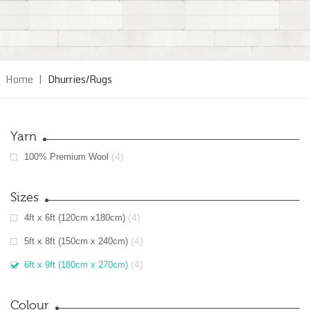
Home
|
Dhurries/Rugs
Yarn
(4)
100% Premium Wool
Sizes
(4)
4ft x 6ft (120cm x180cm)
(4)
5ft x 8ft (150cm x 240cm)
(4)
6ft x 9ft (180cm x 270cm)
Colour