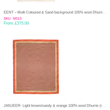
EENT – Multi Coloured & Sand background 100% wool Dhurrie (rug)
SKU: SI013
From:
£
375.00
JANJEER- Light brown/sandy & orange 100% wool Dhurrie (rug)