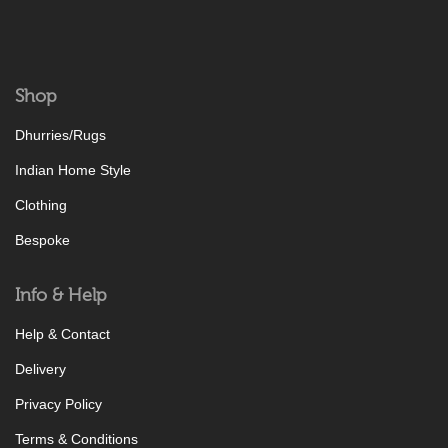
Shop
Dhurries/Rugs
Indian Home Style
Clothing
Bespoke
Info & Help
Help & Contact
Delivery
Privacy Policy
Terms & Conditions