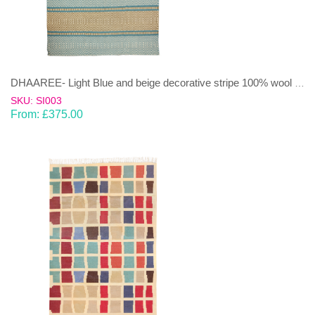
DHAAREE- Light Blue and beige decorative stripe 100% wool Dhurrie (rug)
SKU: SI003
From:
£
375.00