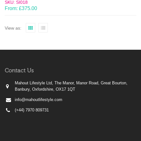
SKU: SI018
From:
£
375.00
View as:
Contact Us
Mahout Lifestyle Ltd, The Manor, Manor Road, Great Bourton,
Banbury, Oxfordshire, OX17 1QT
info@mahoutlifestyle.com
(+44) 7970 809731