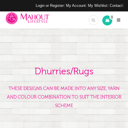
Login or Register
My Account
My Wishlist
Contact
0
Dhurries/Rugs
THESE DESIGNS CAN BE MADE INTO ANY SIZE, YARN
AND COLOUR COMBINATION TO SUIT THE INTERIOR
SCHEME