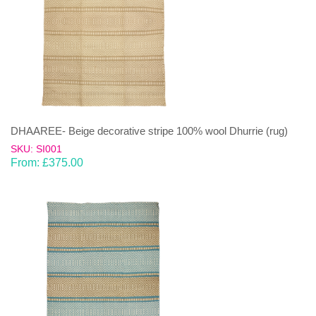
DHAAREE- Beige decorative stripe 100% wool Dhurrie (rug)
SKU: SI001
From:
£
375.00