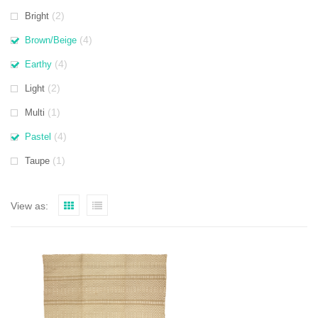
(2)
Bright
(4)
Brown/Beige
(4)
Earthy
(2)
Light
(1)
Multi
(4)
Pastel
(1)
Taupe
View as: