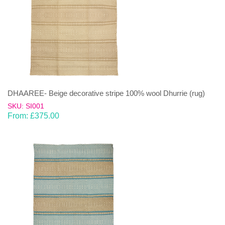
DHAAREE- Beige decorative stripe 100% wool Dhurrie (rug)
SKU: SI001
From:
£
375.00