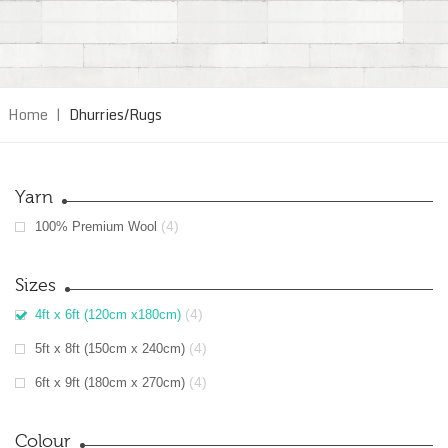
Home
|
Dhurries/Rugs
Yarn
(4)
100% Premium Wool
Sizes
(4)
4ft x 6ft (120cm x180cm)
(4)
5ft x 8ft (150cm x 240cm)
(4)
6ft x 9ft (180cm x 270cm)
Colour