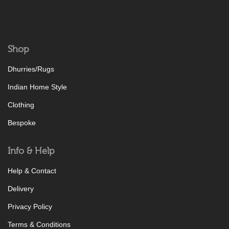
Shop
Dhurries/Rugs
Indian Home Style
Clothing
Bespoke
Info & Help
Help & Contact
Delivery
Privacy Policy
Terms & Conditions