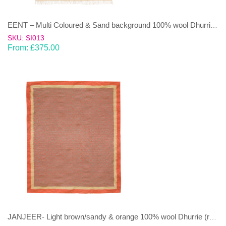
EENT – Multi Coloured & Sand background 100% wool Dhurrie (rug)
SKU: SI013
From:
£
375.00
JANJEER- Light brown/sandy & orange 100% wool Dhurrie (rug)