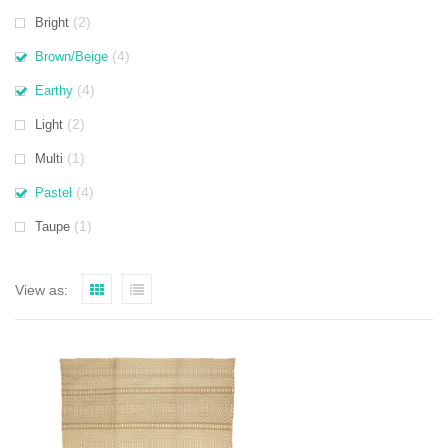
(2)
Bright
(4)
Brown/Beige
(4)
Earthy
(2)
Light
(1)
Multi
(4)
Pastel
(1)
Taupe
View as: