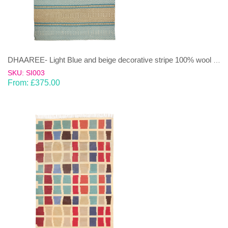
DHAAREE- Light Blue and beige decorative stripe 100% wool Dhurrie (rug)
SKU: SI003
From:
£
375.00