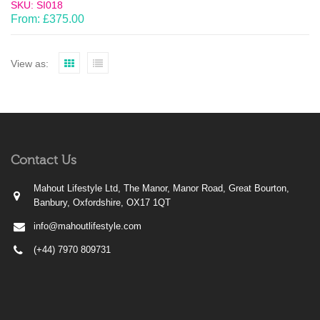
SKU: SI018
From:
£
375.00
View as:
Contact Us
Mahout Lifestyle Ltd, The Manor, Manor Road, Great Bourton,
Banbury, Oxfordshire, OX17 1QT
info@mahoutlifestyle.com
(+44) 7970 809731