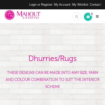
Login or Register
My Account
My Wishlist
Contact
0
Dhurries/Rugs
THESE DESIGNS CAN BE MADE INTO ANY SIZE, YARN
AND COLOUR COMBINATION TO SUIT THE INTERIOR
SCHEME