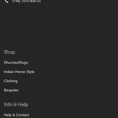
(+44) 7970 809731
Shop
Dhurries/Rugs
Indian Home Style
Clothing
Bespoke
Info & Help
Help & Contact