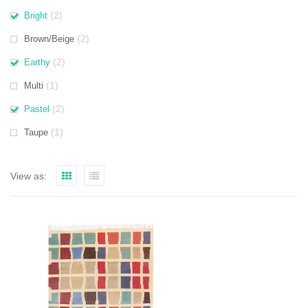
(2)
Bright
(2)
Brown/Beige
(2)
Earthy
(1)
Multi
(2)
Pastel
(1)
Taupe
View as: