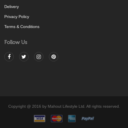
Delivery
Privacy Policy
Terms & Conditions
Follow Us
Copyright @ 2016 by Mahout Lifestyle Ltd. All rights reserved.