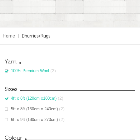
Home
|
Dhurries/Rugs
Yarn
(2)
100% Premium Wool
Sizes
(2)
4ft x 6ft (120cm x180cm)
(2)
5ft x 8ft (150cm x 240cm)
(2)
6ft x 9ft (180cm x 270cm)
Colour