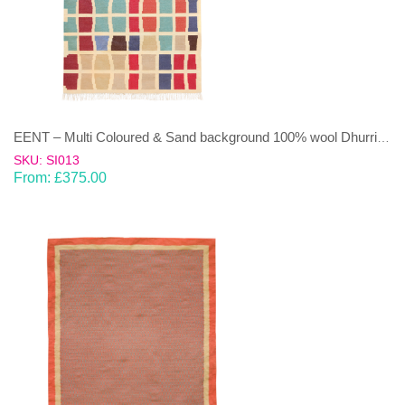
EENT – Multi Coloured & Sand background 100% wool Dhurrie (rug)
SKU: SI013
From:
£
375.00