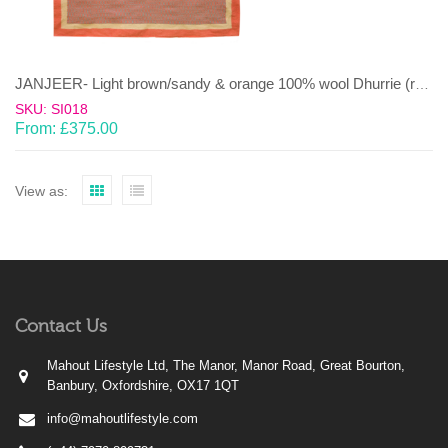
JANJEER- Light brown/sandy & orange 100% wool Dhurrie (rug)
SKU: SI018
From:
£
375.00
View as:
Contact Us
Mahout Lifestyle Ltd, The Manor, Manor Road, Great Bourton,
Banbury, Oxfordshire, OX17 1QT
info@mahoutlifestyle.com