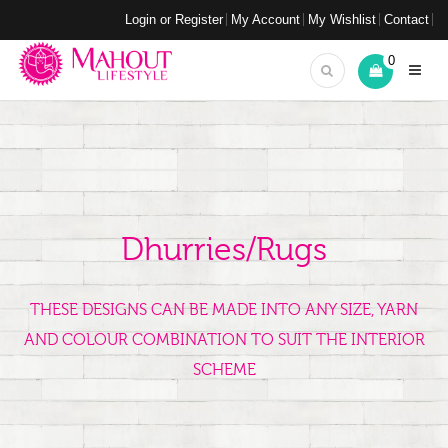
Login or Register
My Account
My Wishlist
Contact
0
Dhurries/Rugs
THESE DESIGNS CAN BE MADE INTO ANY SIZE, YARN
AND COLOUR COMBINATION TO SUIT THE INTERIOR
SCHEME