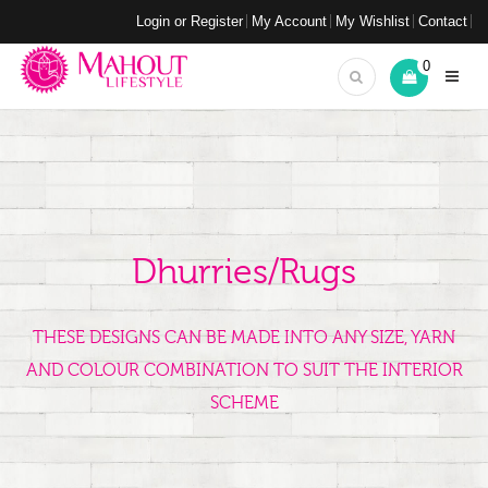
Login or Register
My Account
My Wishlist
Contact
0
Dhurries/Rugs
THESE DESIGNS CAN BE MADE INTO ANY SIZE, YARN
AND COLOUR COMBINATION TO SUIT THE INTERIOR
SCHEME