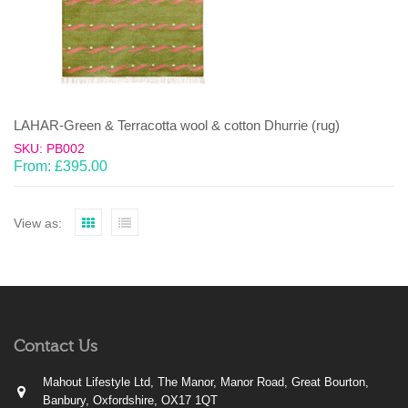
LAHAR-Green & Terracotta wool & cotton Dhurrie (rug)
SKU: PB002
From:
£
395.00
View as:
Contact Us
Mahout Lifestyle Ltd, The Manor, Manor Road, Great Bourton,
Banbury, Oxfordshire, OX17 1QT