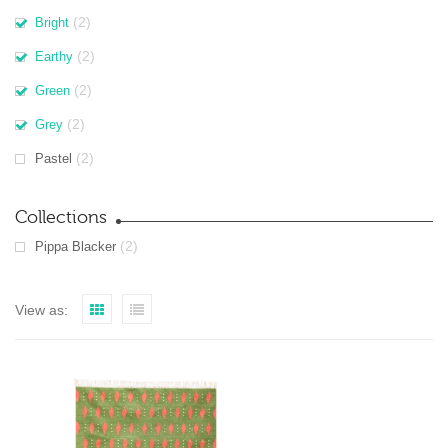
(2)
Bright
(2)
Earthy
(2)
Green
(2)
Grey
(2)
Pastel
Collections
(2)
Pippa Blacker
View as: