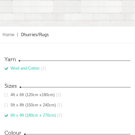
Home
|
Dhurries/Rugs
Yarn
(2)
Wool and Cotton
Sizes
(2)
4ft x 6ft (120cm x180cm)
(2)
5ft x 8ft (150cm x 240cm)
(2)
6ft x 9ft (180cm x 270cm)
Colour