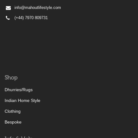
info@mahoutlifestyle.com
(+44) 7970 809731
Shop
Dhurries/Rugs
Indian Home Style
Clothing
Bespoke