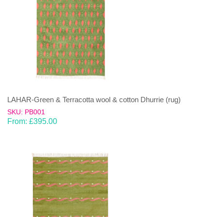
LAHAR-Green & Terracotta wool & cotton Dhurrie (rug)
SKU: PB001
From:
£
395.00