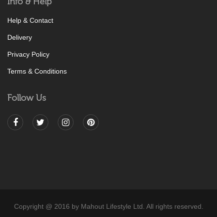
Info & Help
Help & Contact
Delivery
Privacy Policy
Terms & Conditions
Follow Us
Copyright @ 2016 by Mahout Lifestyle Ltd. All rights reserved.