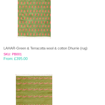
LAHAR-Green & Terracotta wool & cotton Dhurrie (rug)
SKU: PB001
From:
£
395.00