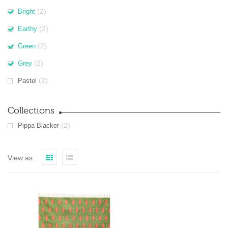
(2)
Bright
(2)
Earthy
(2)
Green
(2)
Grey
(2)
Pastel
Collections
(2)
Pippa Blacker
View as: