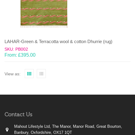
LAHAR-Green & Terracotta wool & cotton Dhurrie (rug)
SKU: PB002
From:
£
395.00
View as:
Contact Us
Mahout Lifestyle Ltd, The Manor, Manor Road, Great Bourton,
Banbury, Oxfordshire, OX17 1QT