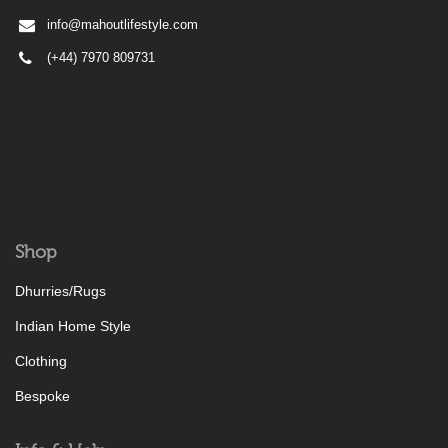
info@mahoutlifestyle.com
(+44) 7970 809731
Shop
Dhurries/Rugs
Indian Home Style
Clothing
Bespoke