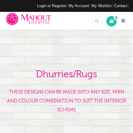
Login or Register
My Account
My Wishlist
Contact
0
Dhurries/Rugs
THESE DESIGNS CAN BE MADE INTO ANY SIZE, YARN
AND COLOUR COMBINATION TO SUIT THE INTERIOR
SCHEME