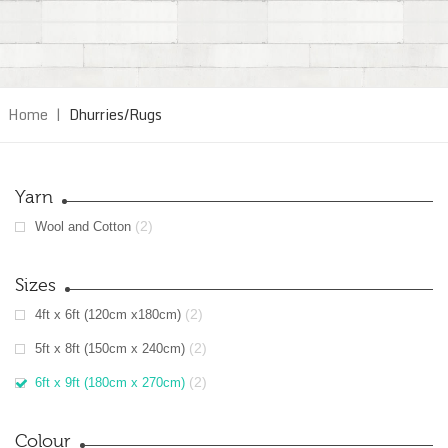
Home
|
Dhurries/Rugs
Yarn
(2)
Wool and Cotton
Sizes
(2)
4ft x 6ft (120cm x180cm)
(2)
5ft x 8ft (150cm x 240cm)
(2)
6ft x 9ft (180cm x 270cm)
Colour