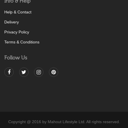
Info & Help
Help & Contact
Delivery
Privacy Policy
Terms & Conditions
Follow Us
Copyright @ 2016 by Mahout Lifestyle Ltd. All rights reserved.