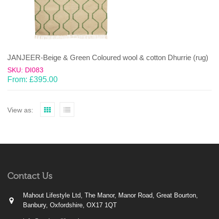
JANJEER-Beige & Green Coloured wool & cotton Dhurrie (rug)
SKU: DI083
From:
£
395.00
View as:
Contact Us
Mahout Lifestyle Ltd, The Manor, Manor Road, Great Bourton,
Banbury, Oxfordshire, OX17 1QT