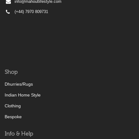
info@mahoutlifestyle.com
(+44) 7970 809731
Shop
Dhurries/Rugs
Indian Home Style
Clothing
Bespoke
Info & Help