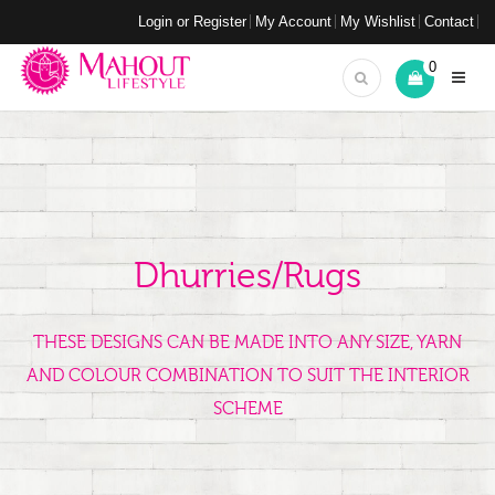
Login or Register
My Account
My Wishlist
Contact
0
Dhurries/Rugs
THESE DESIGNS CAN BE MADE INTO ANY SIZE, YARN
AND COLOUR COMBINATION TO SUIT THE INTERIOR
SCHEME