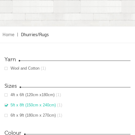
Home
|
Dhurries/Rugs
Yarn
(1)
Wool and Cotton
Sizes
(1)
4ft x 6ft (120cm x180cm)
(1)
5ft x 8ft (150cm x 240cm)
(1)
6ft x 9ft (180cm x 270cm)
Colour