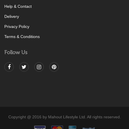
Help & Contact
Delivery
Privacy Policy
Terms & Conditions
Follow Us
Copyright @ 2016 by Mahout Lifestyle Ltd. All rights reserved.