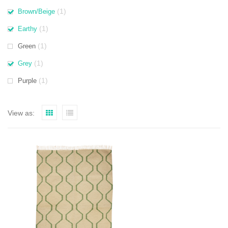
(1)
Brown/Beige
(1)
Earthy
(1)
Green
(1)
Grey
(1)
Purple
View as: