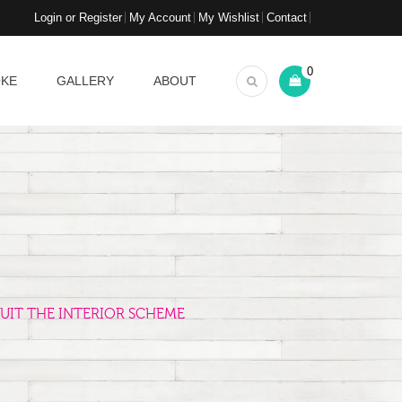
Login or Register
My Account
My Wishlist
Contact
0
OKE
GALLERY
ABOUT
UIT THE INTERIOR SCHEME