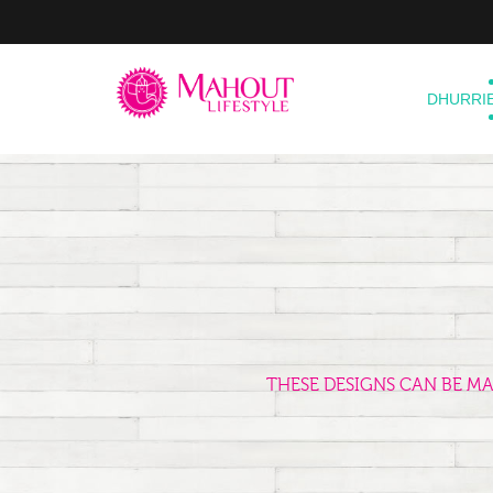
DHURRI
THESE DESIGNS CAN BE M