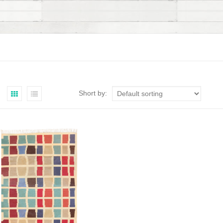
Short by: