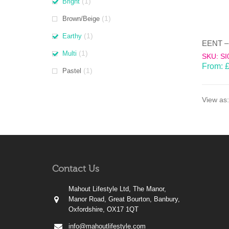
(1)
Bright
(1)
Brown/Beige
(1)
Earthy
(1)
Multi
SKU: SI
From:
(1)
Pastel
View as:
Contact Us
Mahout Lifestyle Ltd, The Manor,
Manor Road, Great Bourton, Banbury,
Oxfordshire, OX17 1QT
info@mahoutlifestyle.com