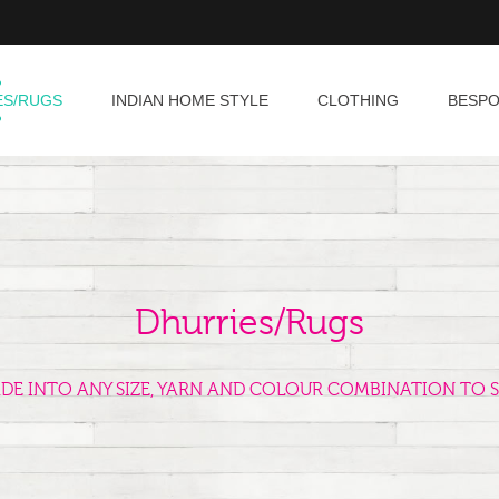
ES/RUGS
INDIAN HOME STYLE
CLOTHING
BESP
Dhurries/Rugs
ADE INTO ANY SIZE, YARN AND COLOUR COMBINATION TO S