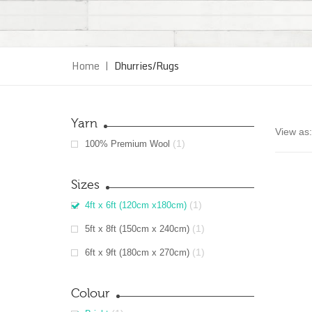
Home
|
Dhurries/Rugs
Yarn
View as:
(1)
100% Premium Wool
Sizes
(1)
4ft x 6ft (120cm x180cm)
(1)
5ft x 8ft (150cm x 240cm)
(1)
6ft x 9ft (180cm x 270cm)
Colour