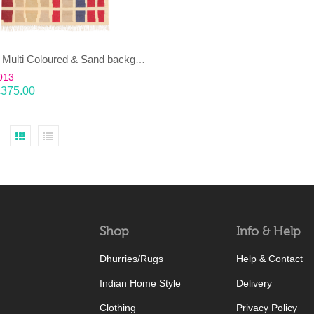
EENT – Multi Coloured & Sand background 100% wool Dhurrie (rug)
013
£
375.00
Shop
Info & Help
Dhurries/Rugs
Help & Contact
Indian Home Style
Delivery
Clothing
Privacy Policy