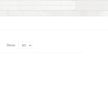
Show: