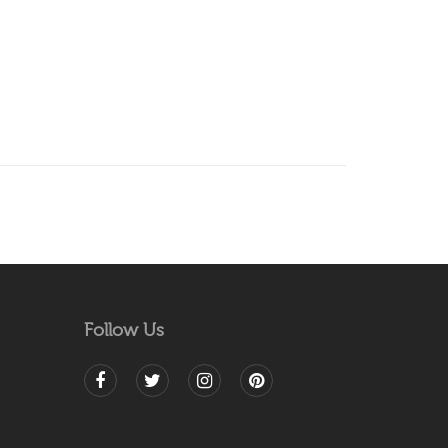
Follow Us