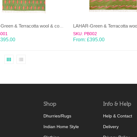
LAHAR-Green & Terracotta wool & cotton Dhurrie (rug)
B001
SKU: PB002
£
395.00
From:
£
395.00
Shop
Info & Help
Dhurries/Rugs
Help & Contact
Indian Home Style
Delivery