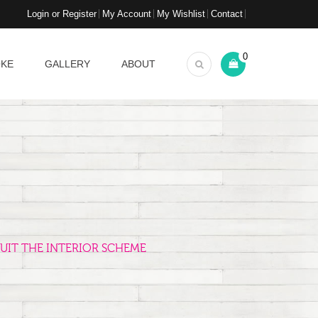
Login or Register
My Account
My Wishlist
Contact
0
OKE
GALLERY
ABOUT
UIT THE INTERIOR SCHEME