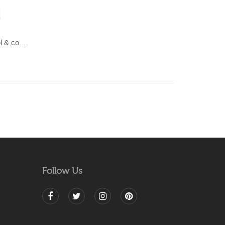
LAHAR-Green & Terracotta wool & cotton Dhurrie (rug)
Follow Us