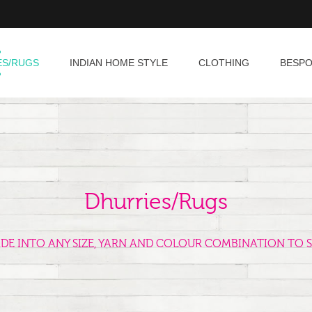
ES/RUGS
INDIAN HOME STYLE
CLOTHING
BESP
Dhurries/Rugs
ADE INTO ANY SIZE, YARN AND COLOUR COMBINATION TO S