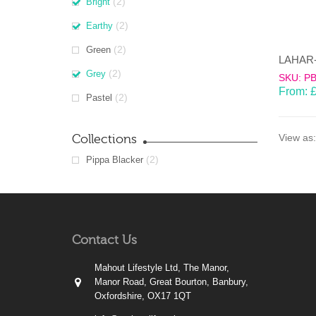
(2)
Bright
(2)
Earthy
(2)
Green
(2)
Grey
SKU: P
From:
(2)
Pastel
Collections
View as:
(2)
Pippa Blacker
Contact Us
Mahout Lifestyle Ltd, The Manor,
Manor Road, Great Bourton, Banbury,
Oxfordshire, OX17 1QT