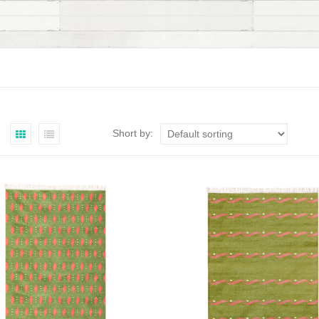
Short by: