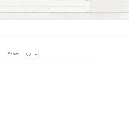
Show: