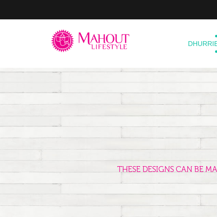
DHURRI
THESE DESIGNS CAN BE M