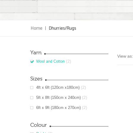
Home
|
Dhurries/Rugs
Yarn
View as:
(2)
Wool and Cotton
Sizes
(2)
4ft x 6ft (120cm x180cm)
(2)
5ft x 8ft (150cm x 240cm)
(2)
6ft x 9ft (180cm x 270cm)
Colour