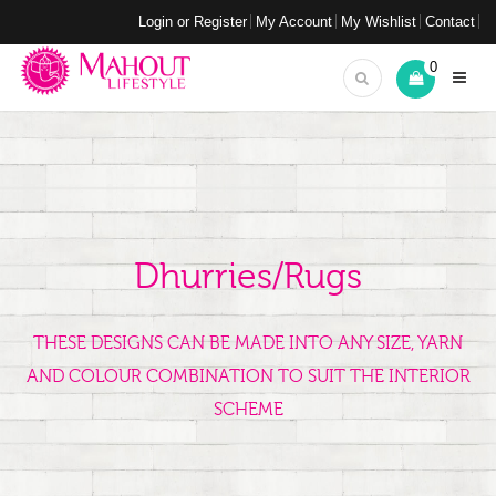
Login or Register
My Account
My Wishlist
Contact
0
Dhurries/Rugs
THESE DESIGNS CAN BE MADE INTO ANY SIZE, YARN
AND COLOUR COMBINATION TO SUIT THE INTERIOR
SCHEME