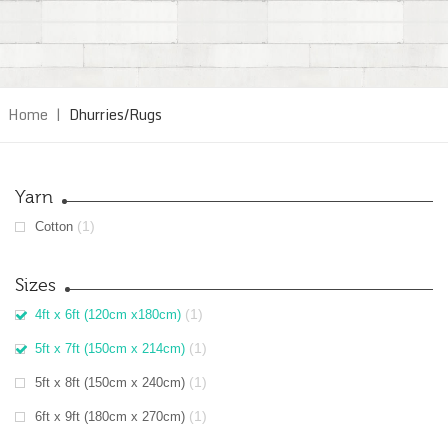
Home
|
Dhurries/Rugs
Yarn
(1)
Cotton
Sizes
(1)
4ft x 6ft (120cm x180cm)
(1)
5ft x 7ft (150cm x 214cm)
(1)
5ft x 8ft (150cm x 240cm)
(1)
6ft x 9ft (180cm x 270cm)