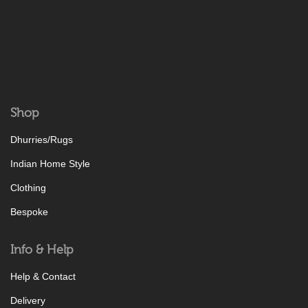
Shop
Dhurries/Rugs
Indian Home Style
Clothing
Bespoke
Info & Help
Help & Contact
Delivery