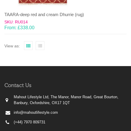
TAARA-deep red and cream Dhurrie (rug)
SKU: RU014
From:
£
338.00
View as:
Contact Us
Mahout Lifestyle Ltd, The Manor, Manor Road, Great Bourton,
Banbury, Oxfordshire, OX17 1QT
info@mahoutlifestyle.com
(+44) 7970 809731