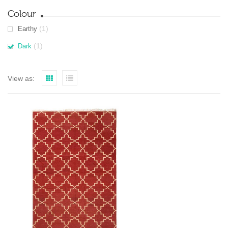
Colour
(1)
Earthy
(1)
Dark
View as: