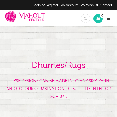
Login or Register
My Account
My Wishlist
Contact
0
Dhurries/Rugs
THESE DESIGNS CAN BE MADE INTO ANY SIZE, YARN
AND COLOUR COMBINATION TO SUIT THE INTERIOR
SCHEME