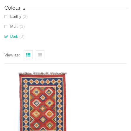
Colour
(2)
Earthy
(1)
Multi
(3)
Dark
View as: