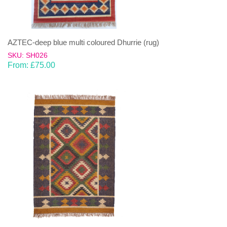
AZTEC-deep blue multi coloured Dhurrie (rug)
SKU: SH026
From:
£
75.00