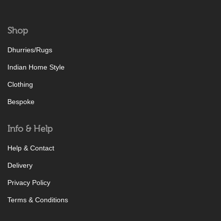
Shop
Dhurries/Rugs
Indian Home Style
Clothing
Bespoke
Info & Help
Help & Contact
Delivery
Privacy Policy
Terms & Conditions