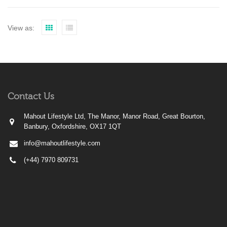
View as:
Contact Us
Mahout Lifestyle Ltd, The Manor, Manor Road, Great Bourton,
Banbury, Oxfordshire, OX17 1QT
info@mahoutlifestyle.com
(+44) 7970 809731