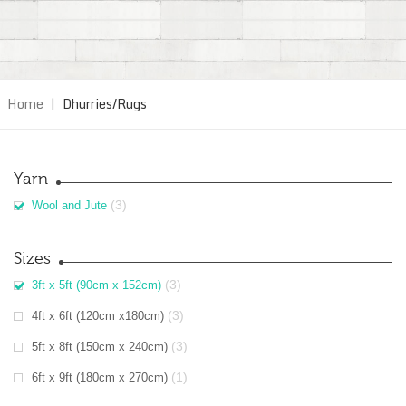
Home
|
Dhurries/Rugs
Yarn
(3)
Wool and Jute
Sizes
(3)
3ft x 5ft (90cm x 152cm)
(3)
4ft x 6ft (120cm x180cm)
(3)
5ft x 8ft (150cm x 240cm)
(1)
6ft x 9ft (180cm x 270cm)