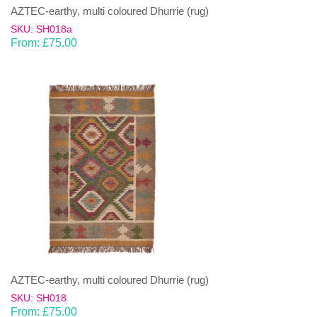
AZTEC-earthy, multi coloured Dhurrie (rug)
SKU: SH018a
From:
£
75.00
AZTEC-earthy, multi coloured Dhurrie (rug)
SKU: SH018
From:
£
75.00