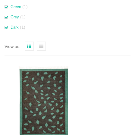
(1)
Green
(1)
Grey
(1)
Dark
View as: