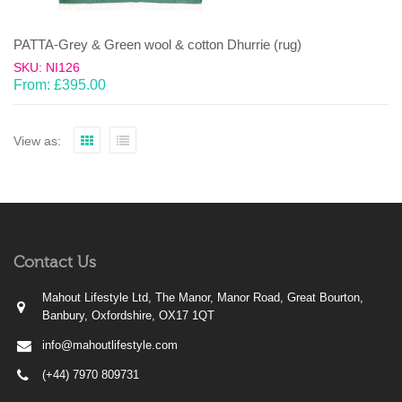
PATTA-Grey & Green wool & cotton Dhurrie (rug)
SKU: NI126
From:
£
395.00
View as:
Contact Us
Mahout Lifestyle Ltd, The Manor, Manor Road, Great Bourton,
Banbury, Oxfordshire, OX17 1QT
info@mahoutlifestyle.com
(+44) 7970 809731