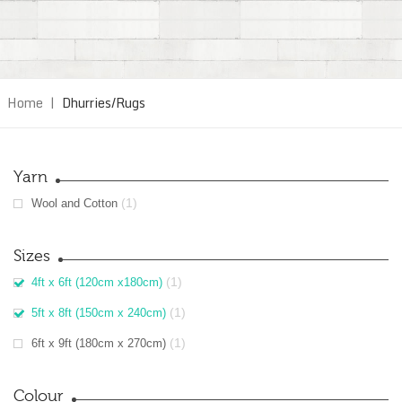
Home
|
Dhurries/Rugs
Yarn
(1)
Wool and Cotton
Sizes
(1)
4ft x 6ft (120cm x180cm)
(1)
5ft x 8ft (150cm x 240cm)
(1)
6ft x 9ft (180cm x 270cm)
Colour