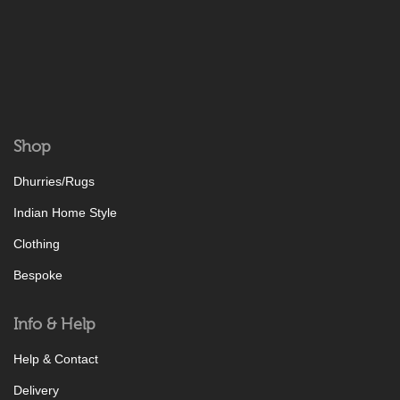
Shop
Dhurries/Rugs
Indian Home Style
Clothing
Bespoke
Info & Help
Help & Contact
Delivery