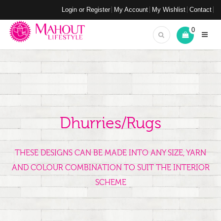
Login or Register
My Account
My Wishlist
Contact
0
Dhurries/Rugs
THESE DESIGNS CAN BE MADE INTO ANY SIZE, YARN
AND COLOUR COMBINATION TO SUIT THE INTERIOR
SCHEME