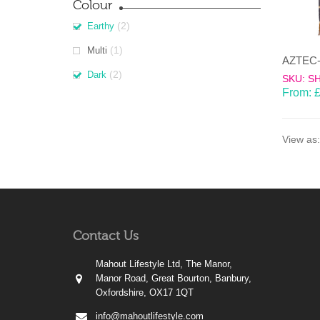
Colour
(2)
Earthy
(1)
Multi
(2)
Dark
SKU: S
From:
View as:
Contact Us
Mahout Lifestyle Ltd, The Manor,
Manor Road, Great Bourton, Banbury,
Oxfordshire, OX17 1QT
info@mahoutlifestyle.com