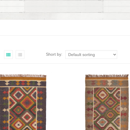
Short by: