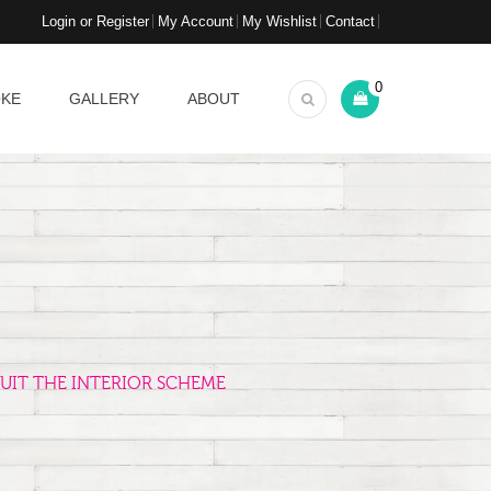
Login or Register
My Account
My Wishlist
Contact
0
OKE
GALLERY
ABOUT
UIT THE INTERIOR SCHEME