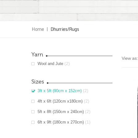
Home
|
Dhurries/Rugs
Yarn
View as:
(2)
Wool and Jute
Sizes
(2)
3ft x 5ft (90cm x 152cm)
(2)
4ft x 6ft (120cm x180cm)
(2)
5ft x 8ft (150cm x 240cm)
(1)
6ft x 9ft (180cm x 270cm)