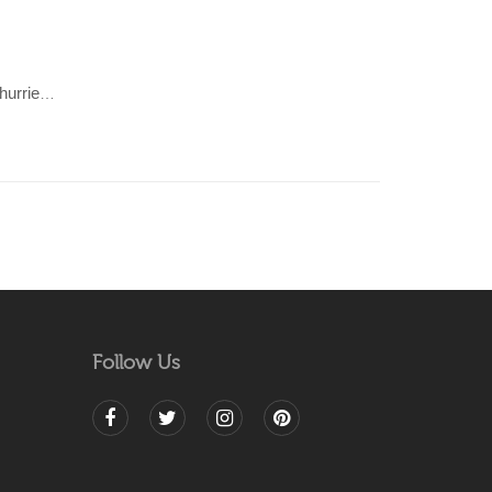
AZTEC-earthy, multi coloured Dhurrie (rug)
Follow Us