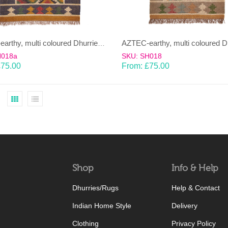
AZTEC-earthy, multi coloured Dhurrie (rug)
H018a
SKU: SH018
£
75.00
From:
£
75.00
Shop
Info & Help
Dhurries/Rugs
Help & Contact
Indian Home Style
Delivery
Clothing
Privacy Policy