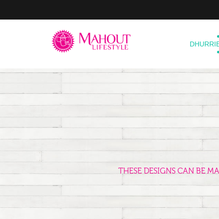
DHURRI
THESE DESIGNS CAN BE M