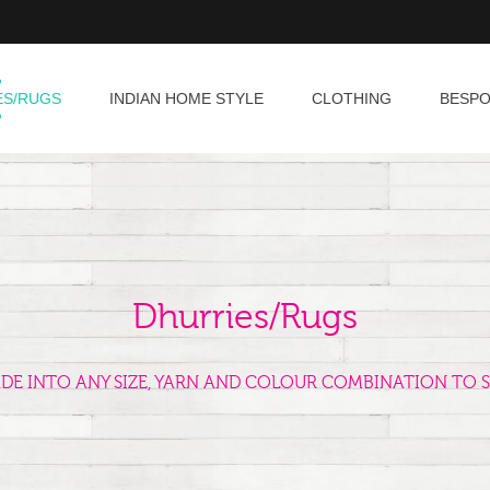
ES/RUGS
INDIAN HOME STYLE
CLOTHING
BESP
Dhurries/Rugs
ADE INTO ANY SIZE, YARN AND COLOUR COMBINATION TO S