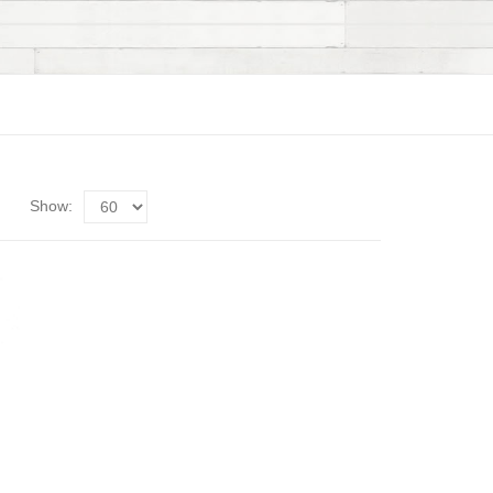
Show: