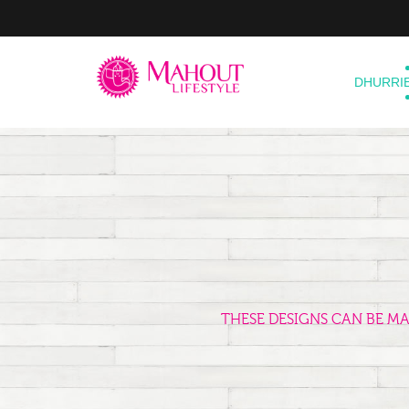
DHURRI
THESE DESIGNS CAN BE M