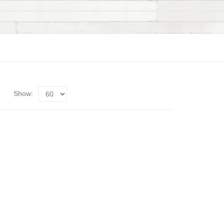
Show: