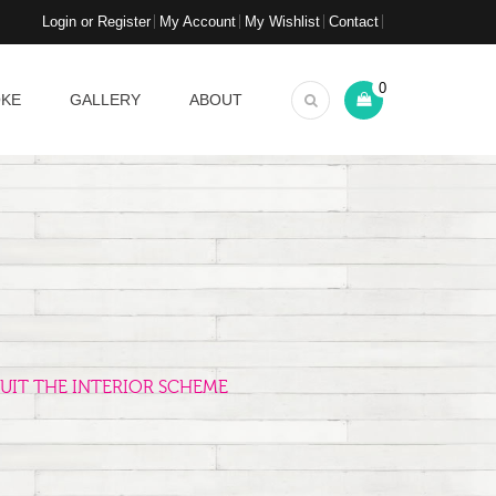
Login or Register
My Account
My Wishlist
Contact
0
OKE
GALLERY
ABOUT
UIT THE INTERIOR SCHEME