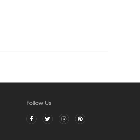
Follow Us