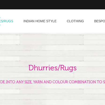
ES/RUGS
INDIAN HOME STYLE
CLOTHING
BESP
Dhurries/Rugs
ADE INTO ANY SIZE, YARN AND COLOUR COMBINATION TO S