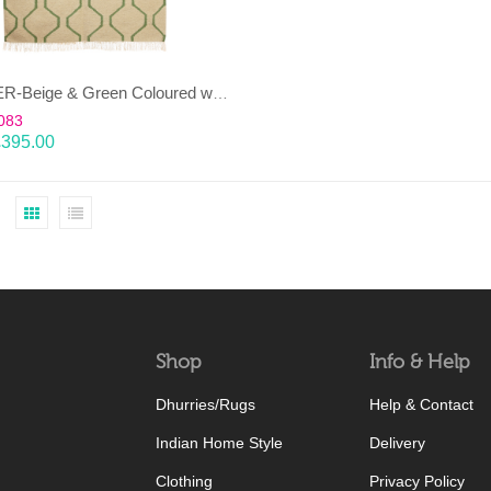
JANJEER-Beige & Green Coloured wool & cotton Dhurrie (rug)
083
£
395.00
Shop
Info & Help
Dhurries/Rugs
Help & Contact
Indian Home Style
Delivery
Clothing
Privacy Policy