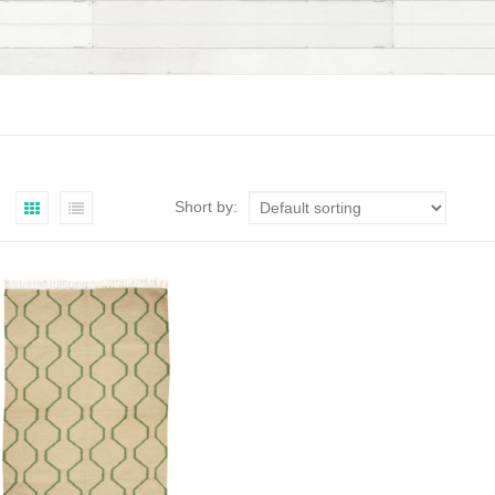
Short by: