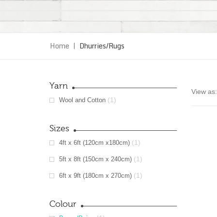
Home
|
Dhurries/Rugs
Yarn
View as:
(1)
Wool and Cotton
Sizes
(1)
4ft x 6ft (120cm x180cm)
(1)
5ft x 8ft (150cm x 240cm)
(1)
6ft x 9ft (180cm x 270cm)
Colour