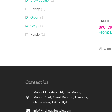
(1)
Brown/Beige
(1)
Earthy
(1)
Green
(1)
Grey
SKU: DI
From:
(1)
Purple
View as:
Contact Us
Mahout Lifestyle Ltd, The Manor,
Manor Road, Great Bourton, Banbury,
Oxfordshire, OX17 1QT
info@mahoutlifestyle.com