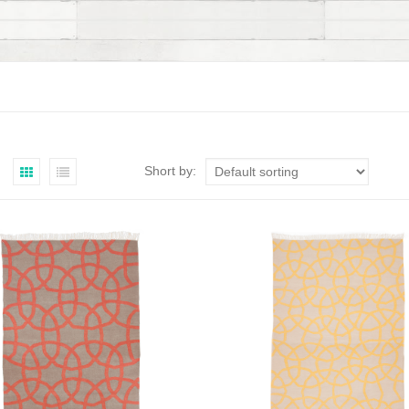
Short by: