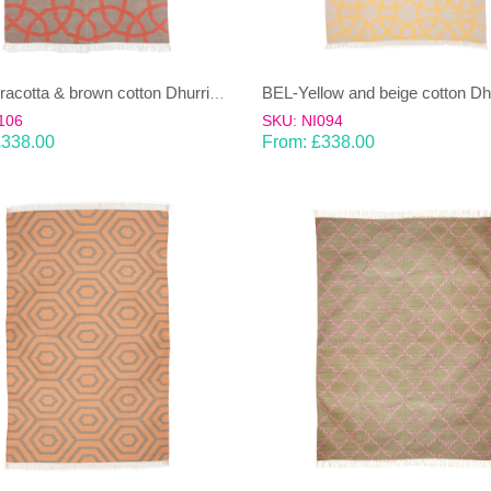
BEL-Terracotta & brown cotton Dhurrie (rug)
106
SKU: NI094
£
338.00
From:
£
338.00