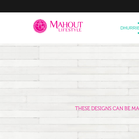
DHURRI
THESE DESIGNS CAN BE M