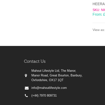
SKU: NI
From:
View as:
Contact Us
Mahout Lifestyle Ltd, The Manor,
Manor Road, Great Bourton, Banbury,
Oxfordshire, OX17 1QT
info@mahoutlifestyle.com
(+44) 7970 809731