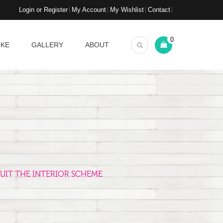
Login or Register
My Account
My Wishlist
Contact
0
OKE
GALLERY
ABOUT
UIT THE INTERIOR SCHEME