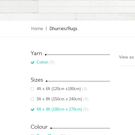
Home
|
Dhurries/Rugs
Yarn
View as:
(5)
Cotton
Sizes
(4)
4ft x 6ft (120cm x180cm)
(4)
5ft x 8ft (150cm x 240cm)
(5)
6ft x 9ft (180cm x 270cm)
Colour