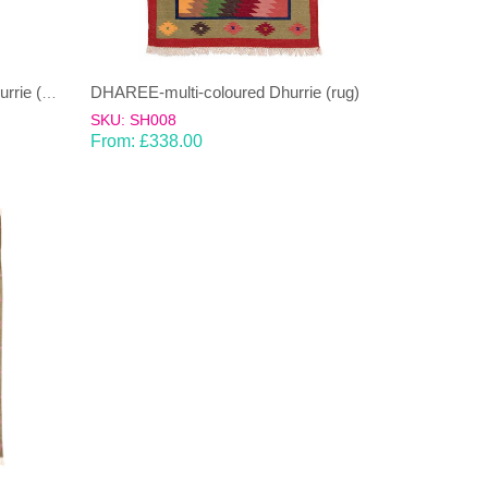
DHAREE-multi-coloured Dhurrie (rug)
BEL-Yellow and beige cotton Dhurrie (rug)
SKU: SH008
From:
£
338.00