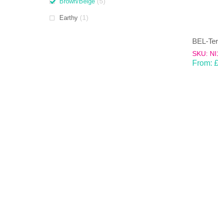
(5)
Brown/Beige
(1)
Earthy
SKU: NI
From: