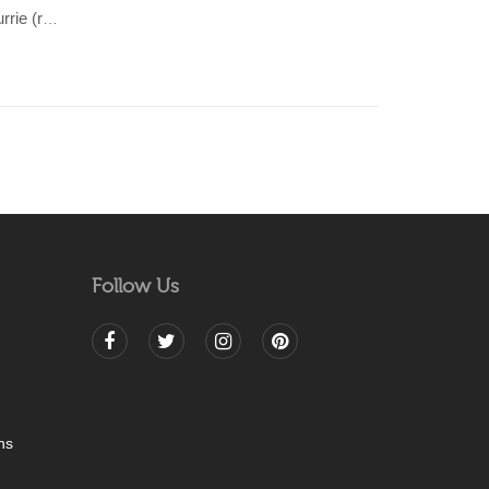
TAARA-Beige & Pink cotton Dhurrie (rug)
Follow Us
ns