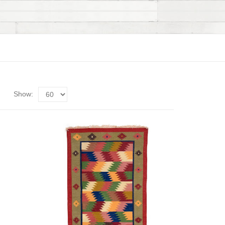
Show: