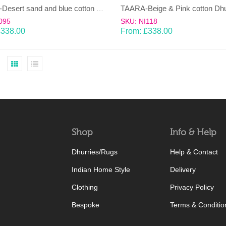
HEERA-Desert sand and blue cotton Dhurrie (rug)
095
SKU: NI118
£
338.00
From:
£
338.00
Shop
Info & Help
Dhurries/Rugs
Help & Contact
Indian Home Style
Delivery
Clothing
Privacy Policy
Bespoke
Terms & Conditio