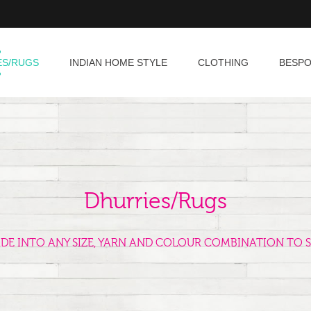
ES/RUGS
INDIAN HOME STYLE
CLOTHING
BESP
Dhurries/Rugs
ADE INTO ANY SIZE, YARN AND COLOUR COMBINATION TO S