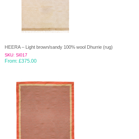
HEERA – Light brown/sandy 100% wool Dhurrie (rug)
SKU: SI017
From:
£
375.00