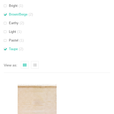
(1)
Bright
(2)
Brown/Beige
(2)
Earthy
(1)
Light
(1)
Pastel
(2)
Taupe
View as: