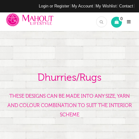
Login or Register
My Account
My Wishlist
Contact
0
Dhurries/Rugs
THESE DESIGNS CAN BE MADE INTO ANY SIZE, YARN
AND COLOUR COMBINATION TO SUIT THE INTERIOR
SCHEME