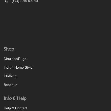
(+44) 7970 809731
Shop
Dhurries/Rugs
Indian Home Style
Clothing
Bespoke
Info & Help
Help & Contact