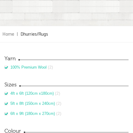
Home
|
Dhurries/Rugs
Yarn
(2)
100% Premium Wool
Sizes
(2)
4ft x 6ft (120cm x180cm)
(2)
5ft x 8ft (150cm x 240cm)
(2)
6ft x 9ft (180cm x 270cm)
Colour