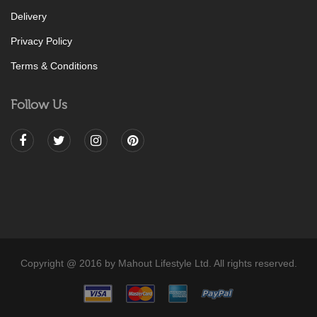
Delivery
Privacy Policy
Terms & Conditions
Follow Us
Copyright @ 2016 by Mahout Lifestyle Ltd. All rights reserved.