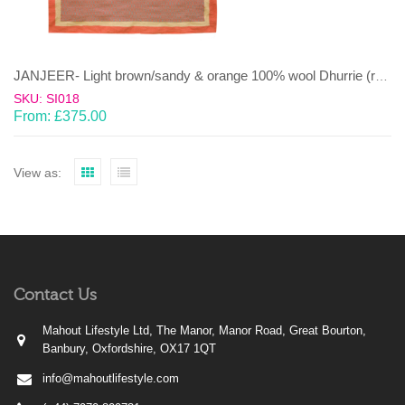
JANJEER- Light brown/sandy & orange 100% wool Dhurrie (rug)
SKU: SI018
From:
£
375.00
View as:
Contact Us
Mahout Lifestyle Ltd, The Manor, Manor Road, Great Bourton,
Banbury, Oxfordshire, OX17 1QT
info@mahoutlifestyle.com