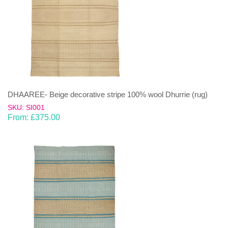
DHAAREE- Beige decorative stripe 100% wool Dhurrie (rug)
SKU: SI001
From:
£
375.00