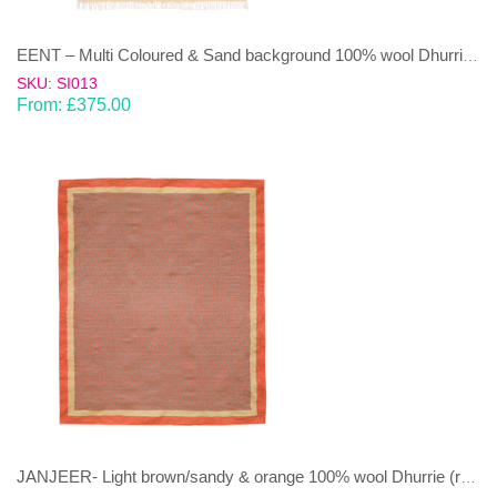
EENT – Multi Coloured & Sand background 100% wool Dhurrie (rug)
SKU: SI013
From:
£
375.00
JANJEER- Light brown/sandy & orange 100% wool Dhurrie (rug)