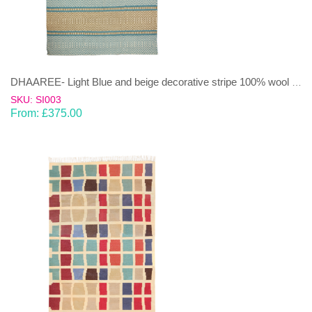
DHAAREE- Light Blue and beige decorative stripe 100% wool Dhurrie (rug)
SKU: SI003
From:
£
375.00