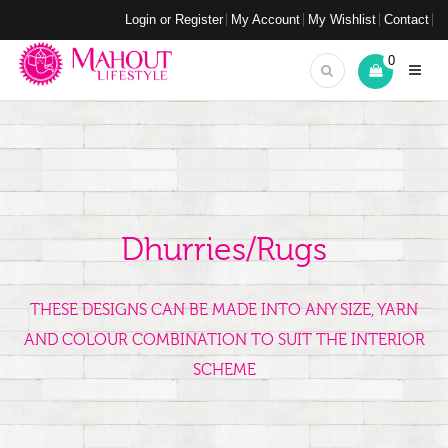
Login or Register
My Account
My Wishlist
Contact
0
Dhurries/Rugs
THESE DESIGNS CAN BE MADE INTO ANY SIZE, YARN
AND COLOUR COMBINATION TO SUIT THE INTERIOR
SCHEME