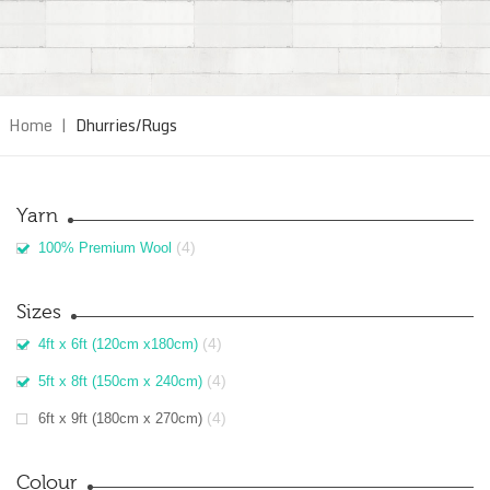
Home
|
Dhurries/Rugs
Yarn
(4)
100% Premium Wool
Sizes
(4)
4ft x 6ft (120cm x180cm)
(4)
5ft x 8ft (150cm x 240cm)
(4)
6ft x 9ft (180cm x 270cm)
Colour