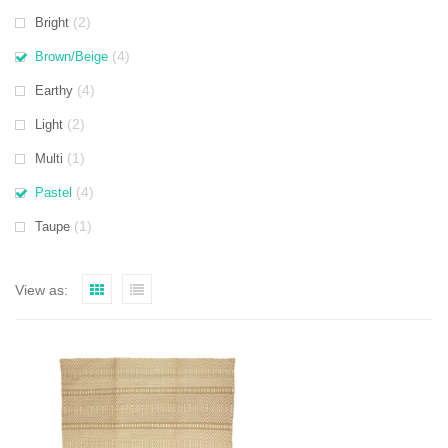
(2)
Bright
(4)
Brown/Beige
(4)
Earthy
(2)
Light
(1)
Multi
(4)
Pastel
(1)
Taupe
View as: