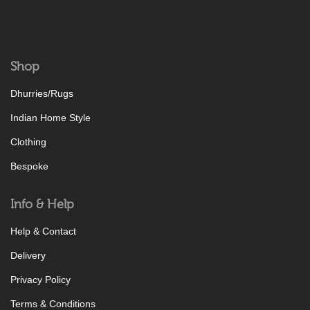
Shop
Dhurries/Rugs
Indian Home Style
Clothing
Bespoke
Info & Help
Help & Contact
Delivery
Privacy Policy
Terms & Conditions