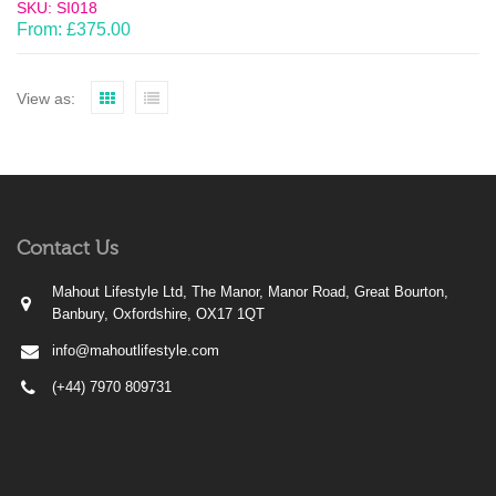
SKU: SI018
From:
£
375.00
View as:
Contact Us
Mahout Lifestyle Ltd, The Manor, Manor Road, Great Bourton,
Banbury, Oxfordshire, OX17 1QT
info@mahoutlifestyle.com
(+44) 7970 809731