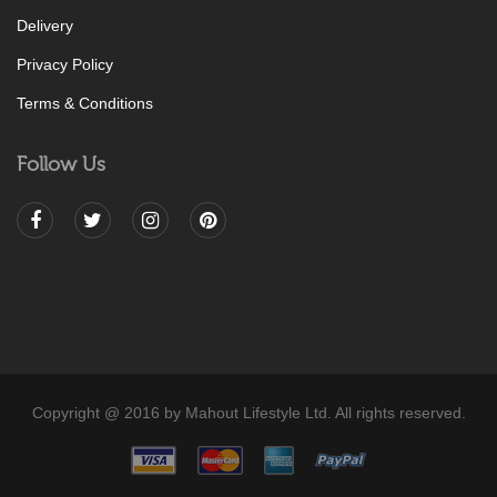
Delivery
Privacy Policy
Terms & Conditions
Follow Us
Copyright @ 2016 by Mahout Lifestyle Ltd. All rights reserved.