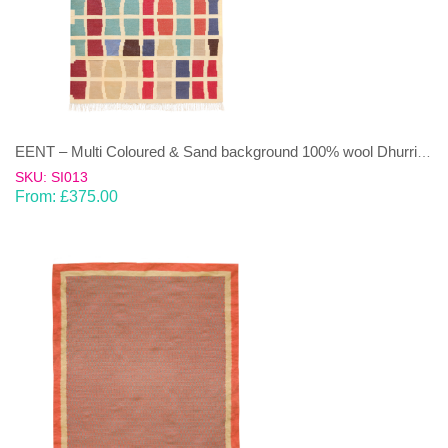
EENT – Multi Coloured & Sand background 100% wool Dhurrie (rug)
SKU: SI013
From:
£
375.00