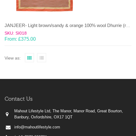
JANJEER- Light brown/sandy & orange 100% wool Dhurrie (rug)
SKU: SI018
From:
£
375.00
View as:
Contact Us
Mahout Lifestyle Ltd, The Manor, Manor Road, Great Bourton,
Banbury, Oxfordshire, OX17 1QT
info@mahoutlifestyle.com