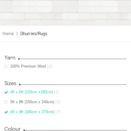
Home
|
Dhurries/Rugs
Yarn
(2)
100% Premium Wool
Sizes
(2)
4ft x 6ft (120cm x180cm)
(2)
5ft x 8ft (150cm x 240cm)
(2)
6ft x 9ft (180cm x 270cm)
Colour