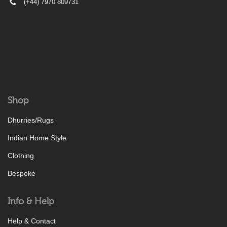
(+44) 7970 809731
Shop
Dhurries/Rugs
Indian Home Style
Clothing
Bespoke
Info & Help
Help & Contact