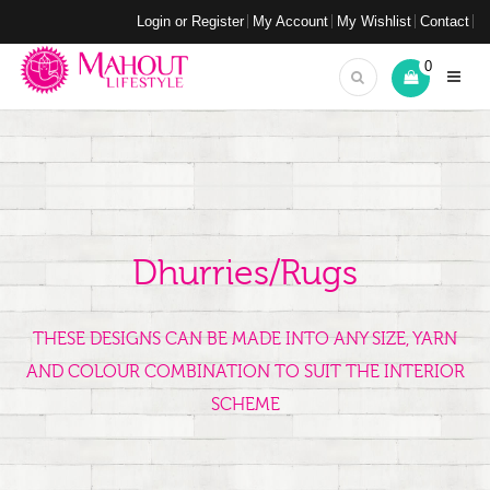
Login or Register
My Account
My Wishlist
Contact
0
Dhurries/Rugs
THESE DESIGNS CAN BE MADE INTO ANY SIZE, YARN
AND COLOUR COMBINATION TO SUIT THE INTERIOR
SCHEME