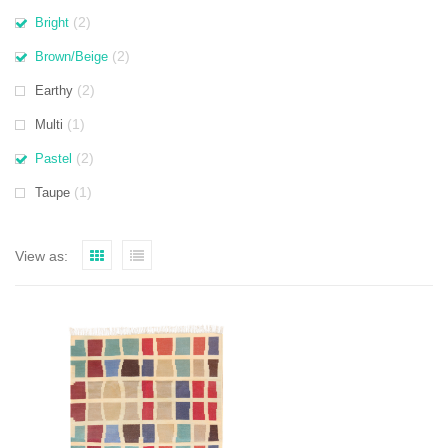
(2)
Bright
(2)
Brown/Beige
(2)
Earthy
(1)
Multi
(2)
Pastel
(1)
Taupe
View as: