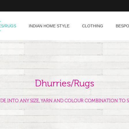
ES/RUGS
INDIAN HOME STYLE
CLOTHING
BESP
Dhurries/Rugs
ADE INTO ANY SIZE, YARN AND COLOUR COMBINATION TO S