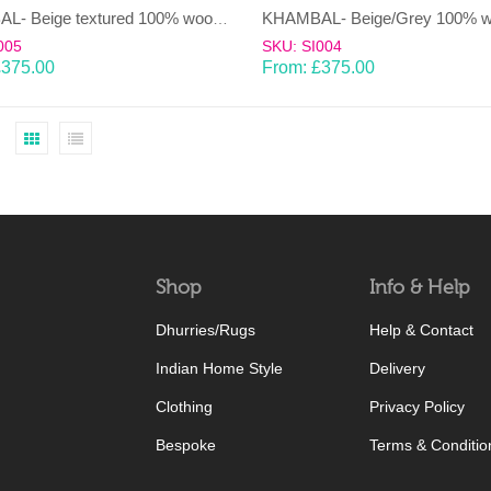
KHAMBAL- Beige textured 100% wool Dhurrie (rug)
005
SKU: SI004
£
375.00
From:
£
375.00
Shop
Info & Help
Dhurries/Rugs
Help & Contact
Indian Home Style
Delivery
Clothing
Privacy Policy
Bespoke
Terms & Conditio