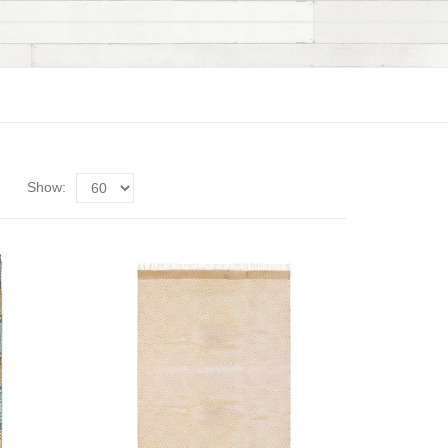
Show: