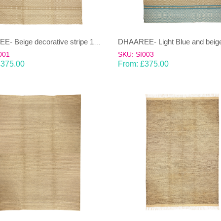
DHAAREE- Beige decorative stripe 100% wool Dhurrie (rug)
001
SKU: SI003
£
375.00
From:
£
375.00