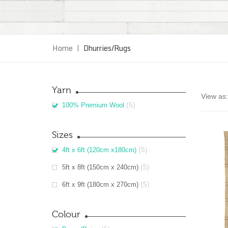
Home
|
Dhurries/Rugs
Yarn
View as:
(5)
100% Premium Wool
Sizes
(5)
4ft x 6ft (120cm x180cm)
(5)
5ft x 8ft (150cm x 240cm)
(5)
6ft x 9ft (180cm x 270cm)
Colour