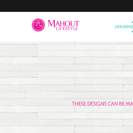
DHURRI
THESE DESIGNS CAN BE M