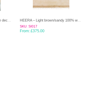
DHAAREE- Light Blue and beige decorative stripe 100% wool Dhurrie (rug)
HEERA – Light brown/sandy 100% wool Dhurrie (rug)
SKU: SI017
From:
£
375.00