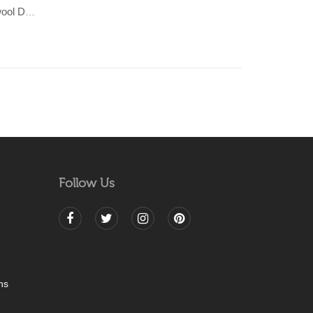
KHAMBAL- Beige/Grey 100% wool Dhurrie (rug)
Follow Us
ns