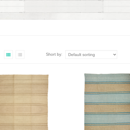
Short by: