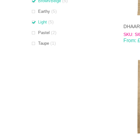
(5)
Brown/Beige
(5)
Earthy
(5)
Light
(2)
Pastel
SKU: SI
From:
(1)
Taupe