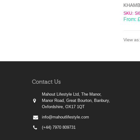
SKU: SI
From:
View as:
Contact Us
Mahout Lifestyle Ltd, The Manor,
Manor Road, Great Bourton, Banbury,
Oxfordshire, OX17 1QT
info@mahoutlifestyle.com
(+44) 7970 809731