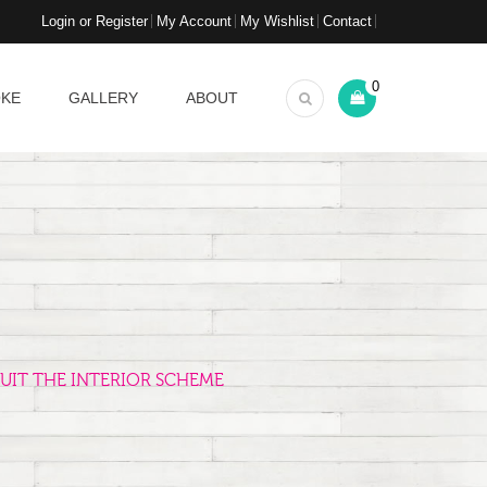
Login or Register
My Account
My Wishlist
Contact
0
OKE
GALLERY
ABOUT
UIT THE INTERIOR SCHEME