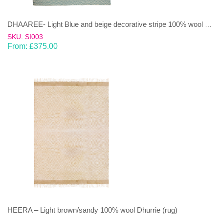
DHAAREE- Light Blue and beige decorative stripe 100% wool Dhurrie (rug)
SKU: SI003
From:
£
375.00
HEERA – Light brown/sandy 100% wool Dhurrie (rug)