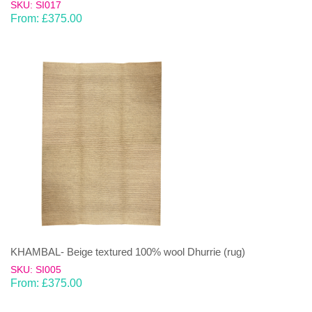
SKU: SI017
From:
£
375.00
KHAMBAL- Beige textured 100% wool Dhurrie (rug)
SKU: SI005
From:
£
375.00