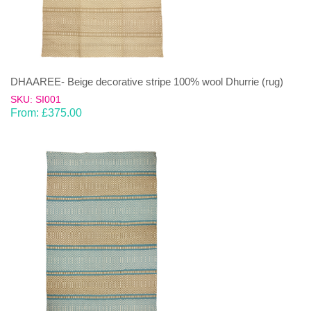
DHAAREE- Beige decorative stripe 100% wool Dhurrie (rug)
SKU: SI001
From:
£
375.00