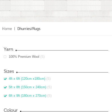
Home
|
Dhurries/Rugs
Yarn
(5)
100% Premium Wool
Sizes
(5)
4ft x 6ft (120cm x180cm)
(5)
5ft x 8ft (150cm x 240cm)
(5)
6ft x 9ft (180cm x 270cm)
Colour