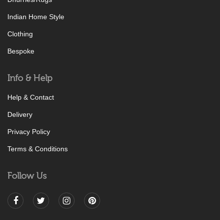
Indian Home Style
Clothing
Bespoke
Info & Help
Help & Contact
Delivery
Privacy Policy
Terms & Conditions
Follow Us