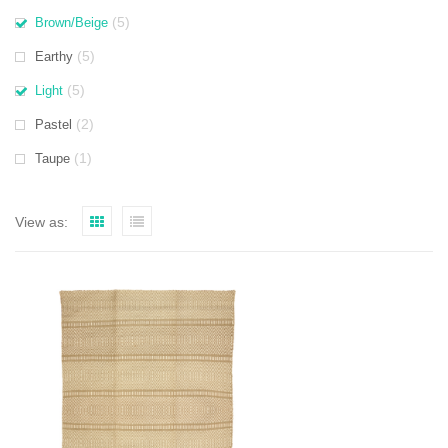
(5)
Brown/Beige
(5)
Earthy
(5)
Light
(2)
Pastel
(1)
Taupe
View as: