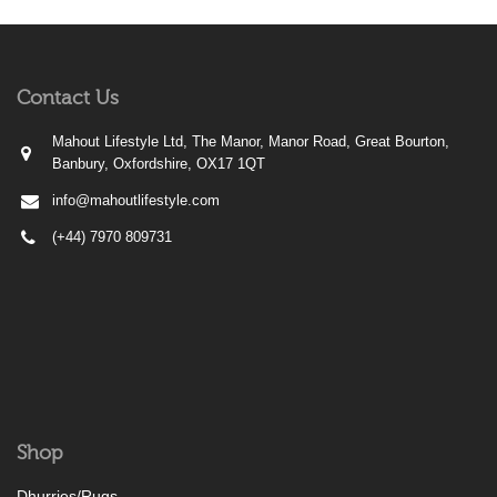
Contact Us
Mahout Lifestyle Ltd, The Manor, Manor Road, Great Bourton,
Banbury, Oxfordshire, OX17 1QT
info@mahoutlifestyle.com
(+44) 7970 809731
Shop
Dhurries/Rugs