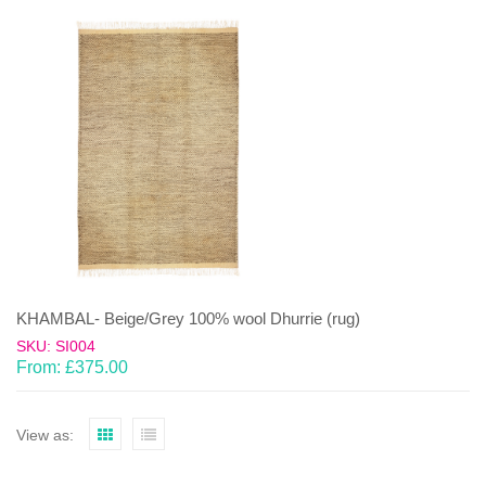
KHAMBAL- Beige/Grey 100% wool Dhurrie (rug)
SKU: SI004
From:
£
375.00
View as: