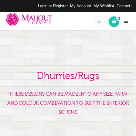
Login or Register
My Account
My Wishlist
Contact
0
Dhurries/Rugs
THESE DESIGNS CAN BE MADE INTO ANY SIZE, YARN
AND COLOUR COMBINATION TO SUIT THE INTERIOR
SCHEME