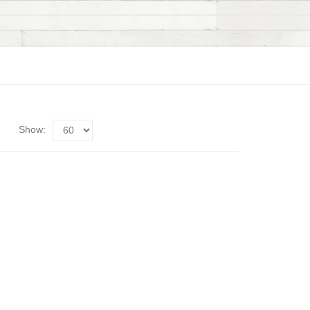
Show: