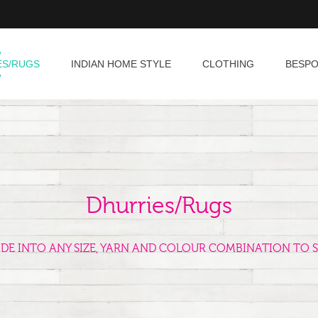
ES/RUGS
INDIAN HOME STYLE
CLOTHING
BESP
Dhurries/Rugs
ADE INTO ANY SIZE, YARN AND COLOUR COMBINATION TO S