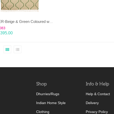
JANJEER-Beige & Green Coloured wool & cotton Dhurrie (rug)
083
£
395.00
Shop
Info & Help
Dhurries/Rugs
Help & Contact
Indian Home Style
Delivery
Clothing
Privacy Policy