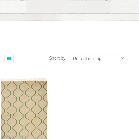
Short by: