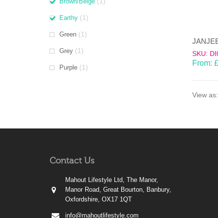
(1)
Brown/Beige
(1)
Earthy
(1)
Green
(1)
Grey
SKU: DI
From:
(1)
Purple
View as:
Contact Us
Mahout Lifestyle Ltd, The Manor,
Manor Road, Great Bourton, Banbury,
Oxfordshire, OX17 1QT
info@mahoutlifestyle.com