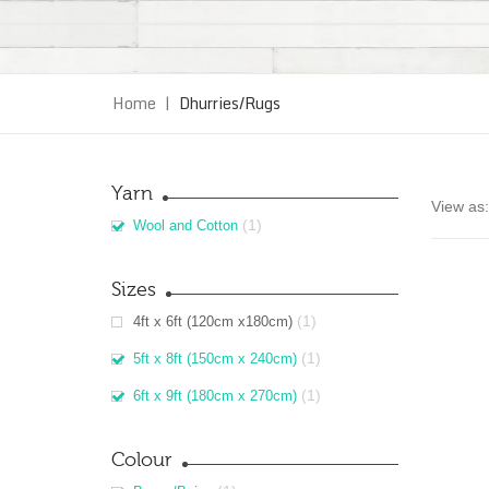
Home
|
Dhurries/Rugs
Yarn
View as:
(1)
Wool and Cotton
Sizes
(1)
4ft x 6ft (120cm x180cm)
(1)
5ft x 8ft (150cm x 240cm)
(1)
6ft x 9ft (180cm x 270cm)
Colour