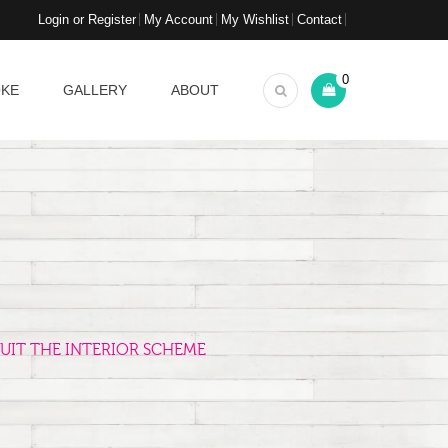
Login or Register
My Account
My Wishlist
Contact
0
OKE
GALLERY
ABOUT
UIT THE INTERIOR SCHEME