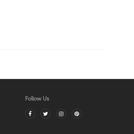
Follow Us