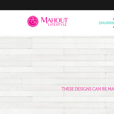
DHURRI
THESE DESIGNS CAN BE M