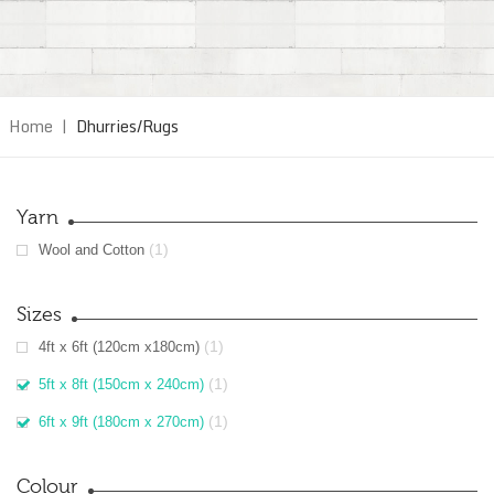
Home
|
Dhurries/Rugs
Yarn
(1)
Wool and Cotton
Sizes
(1)
4ft x 6ft (120cm x180cm)
(1)
5ft x 8ft (150cm x 240cm)
(1)
6ft x 9ft (180cm x 270cm)
Colour