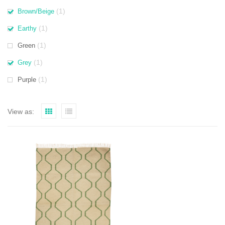
(1)
Brown/Beige
(1)
Earthy
(1)
Green
(1)
Grey
(1)
Purple
View as: