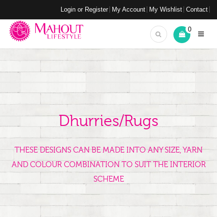
Login or Register
My Account
My Wishlist
Contact
0
Dhurries/Rugs
THESE DESIGNS CAN BE MADE INTO ANY SIZE, YARN
AND COLOUR COMBINATION TO SUIT THE INTERIOR
SCHEME