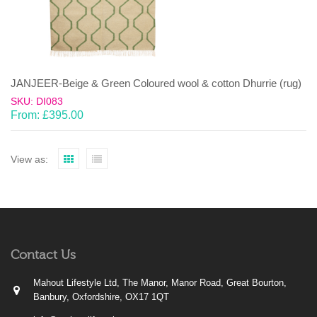
JANJEER-Beige & Green Coloured wool & cotton Dhurrie (rug)
SKU: DI083
From:
£
395.00
View as:
Contact Us
Mahout Lifestyle Ltd, The Manor, Manor Road, Great Bourton,
Banbury, Oxfordshire, OX17 1QT