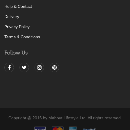
Help & Contact
Delivery
Privacy Policy
Terms & Conditions
Follow Us
Copyright @ 2016 by Mahout Lifestyle Ltd. All rights reserved.