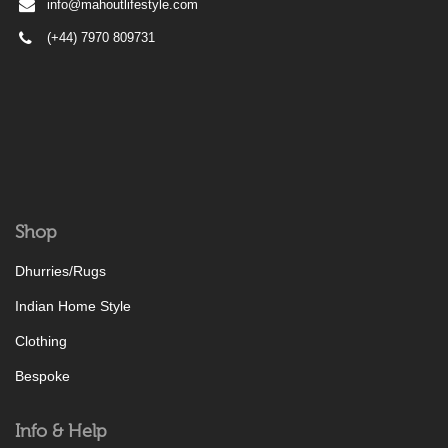
info@mahoutlifestyle.com
(+44) 7970 809731
Shop
Dhurries/Rugs
Indian Home Style
Clothing
Bespoke
Info & Help