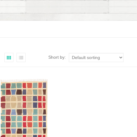
Short by: