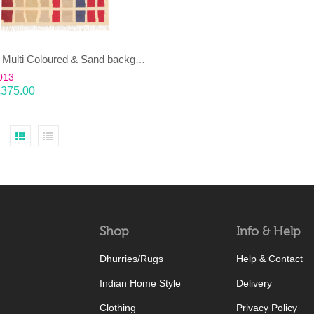
EENT – Multi Coloured & Sand background 100% wool Dhurrie (rug)
013
£
375.00
Shop
Info & Help
Dhurries/Rugs
Help & Contact
Indian Home Style
Delivery
Clothing
Privacy Policy