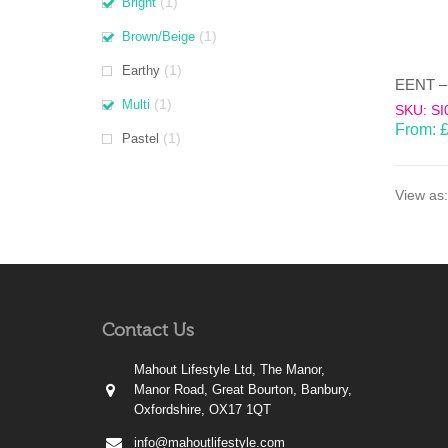
(1)
Bright
(1)
Brown/Beige
(1)
Earthy
(1)
Multi
SKU: SI
From:
(1)
Pastel
View as:
Contact Us
Mahout Lifestyle Ltd, The Manor,
Manor Road, Great Bourton, Banbury,
Oxfordshire, OX17 1QT
info@mahoutlifestyle.com