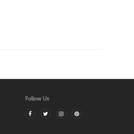
Follow Us