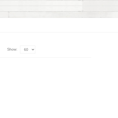
Show: