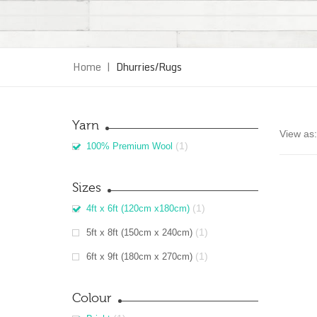
Home
|
Dhurries/Rugs
Yarn
View as:
(1)
100% Premium Wool
Sizes
(1)
4ft x 6ft (120cm x180cm)
(1)
5ft x 8ft (150cm x 240cm)
(1)
6ft x 9ft (180cm x 270cm)
Colour