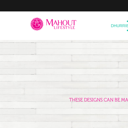
DHURRI
THESE DESIGNS CAN BE M