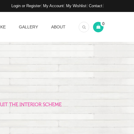
Login or Register
My Account
My Wishlist
Contact
0
OKE
GALLERY
ABOUT
UIT THE INTERIOR SCHEME