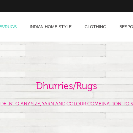
ES/RUGS
INDIAN HOME STYLE
CLOTHING
BESP
Dhurries/Rugs
ADE INTO ANY SIZE, YARN AND COLOUR COMBINATION TO S