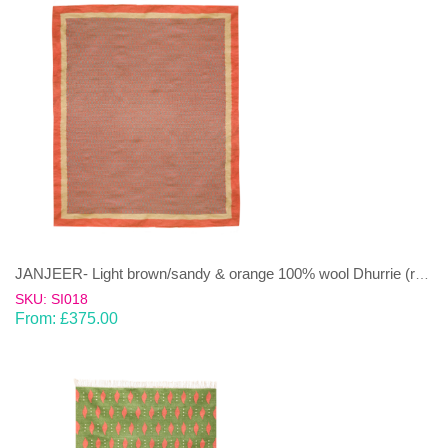
JANJEER- Light brown/sandy & orange 100% wool Dhurrie (rug)
SKU: SI018
From:
£
375.00