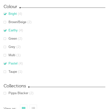
Colour
(4)
Bright
(2)
Brown/Beige
(4)
Earthy
(2)
Green
(2)
Grey
(1)
Multi
(4)
Pastel
(1)
Taupe
Collections
(2)
Pippa Blacker
View as: