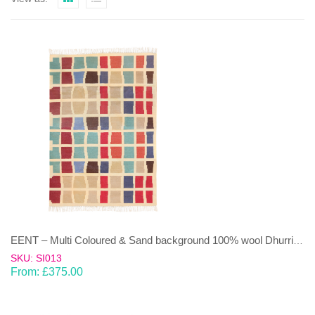
EENT – Multi Coloured & Sand background 100% wool Dhurrie (rug)
SKU: SI013
From:
£
375.00