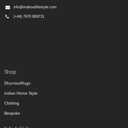
info@mahoutlifestyle.com
(+44) 7970 809731
Shop
Dhurries/Rugs
Indian Home Style
Clothing
Bespoke