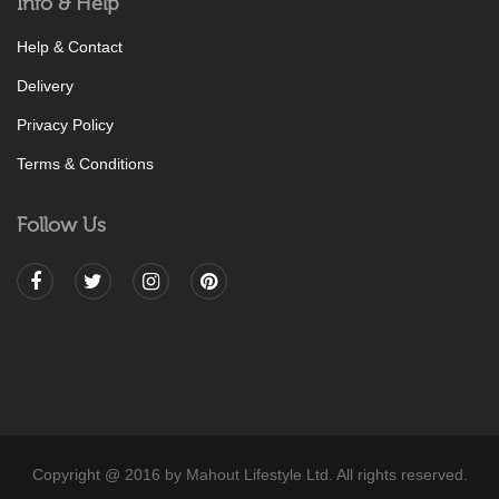
Info & Help
Help & Contact
Delivery
Privacy Policy
Terms & Conditions
Follow Us
Copyright @ 2016 by Mahout Lifestyle Ltd. All rights reserved.