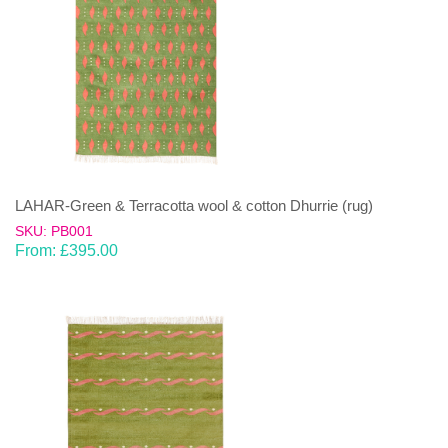
LAHAR-Green & Terracotta wool & cotton Dhurrie (rug)
SKU: PB001
From:
£
395.00