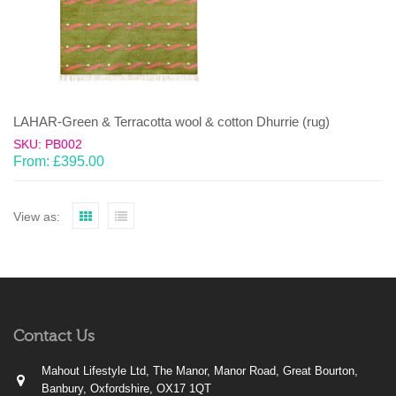
LAHAR-Green & Terracotta wool & cotton Dhurrie (rug)
SKU: PB002
From:
£
395.00
View as:
Contact Us
Mahout Lifestyle Ltd, The Manor, Manor Road, Great Bourton,
Banbury, Oxfordshire, OX17 1QT