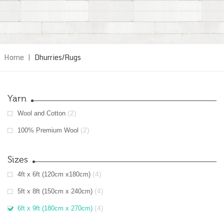
Home
|
Dhurries/Rugs
Yarn
(2)
Wool and Cotton
(2)
100% Premium Wool
Sizes
(4)
4ft x 6ft (120cm x180cm)
(4)
5ft x 8ft (150cm x 240cm)
(4)
6ft x 9ft (180cm x 270cm)