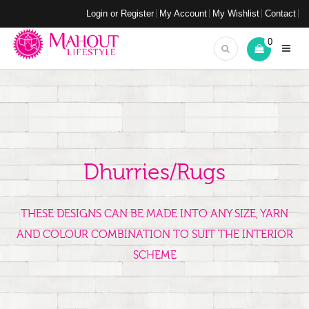
Login or Register
My Account
My Wishlist
Contact
0
Dhurries/Rugs
THESE DESIGNS CAN BE MADE INTO ANY SIZE, YARN
AND COLOUR COMBINATION TO SUIT THE INTERIOR
SCHEME