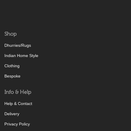
Shop
Dhurries/Rugs
Indian Home Style
Clothing
Bespoke
Info & Help
Help & Contact
Delivery
Privacy Policy