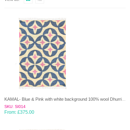
KAMAL- Blue & Pink with white background 100% wool Dhurrie (rug)
SKU: SI014
From:
£
375.00