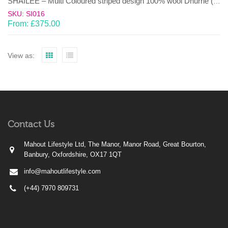
SHAILEE – Multi Coloured striped design 100% wool Dhurrie (rug)
SKU: SI016
From:
£
375.00
View as:
Contact Us
Mahout Lifestyle Ltd, The Manor, Manor Road, Great Bourton,
Banbury, Oxfordshire, OX17 1QT
info@mahoutlifestyle.com
(+44) 7970 809731