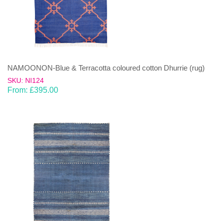
NAMOONON-Blue & Terracotta coloured cotton Dhurrie (rug)
SKU: NI124
From:
£
395.00