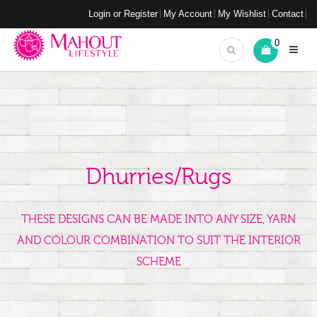
Login or Register
My Account
My Wishlist
Contact
0
Dhurries/Rugs
THESE DESIGNS CAN BE MADE INTO ANY SIZE, YARN
AND COLOUR COMBINATION TO SUIT THE INTERIOR
SCHEME