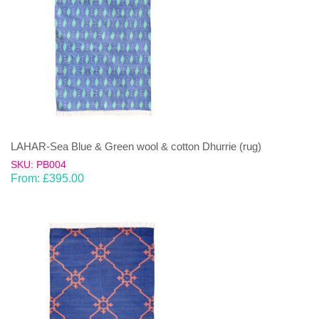
LAHAR-Sea Blue & Green wool & cotton Dhurrie (rug)
SKU: PB004
From:
£
395.00