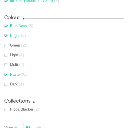
(6)
6ft x 9ft (180cm x 270cm)
Colour
(6)
Blue/Navy
(6)
Bright
(2)
Green
(1)
Light
(2)
Multi
(6)
Pastel
(1)
Dark
Collections
(2)
Pippa Blacker
View as: