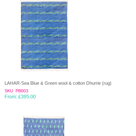
LAHAR-Sea Blue & Green wool & cotton Dhurrie (rug)
SKU: PB003
From:
£
395.00