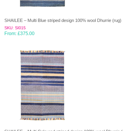
SHAILEE – Multi Blue striped design 100% wool Dhurrie (rug)
SKU: SI015
From:
£
375.00