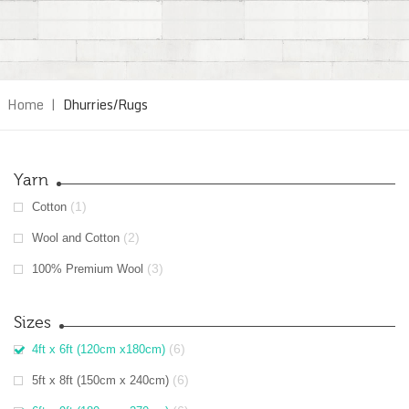
Home
|
Dhurries/Rugs
Yarn
(1)
Cotton
(2)
Wool and Cotton
(3)
100% Premium Wool
Sizes
(6)
4ft x 6ft (120cm x180cm)
(6)
5ft x 8ft (150cm x 240cm)