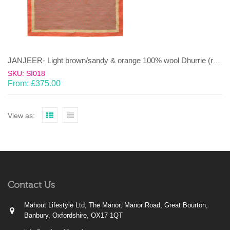
JANJEER- Light brown/sandy & orange 100% wool Dhurrie (rug)
SKU: SI018
From:
£
375.00
View as:
Contact Us
Mahout Lifestyle Ltd, The Manor, Manor Road, Great Bourton,
Banbury, Oxfordshire, OX17 1QT