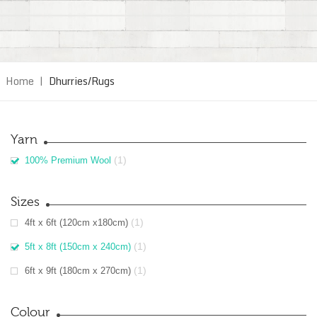
Home
|
Dhurries/Rugs
Yarn
(1)
100% Premium Wool
Sizes
(1)
4ft x 6ft (120cm x180cm)
(1)
5ft x 8ft (150cm x 240cm)
(1)
6ft x 9ft (180cm x 270cm)
Colour