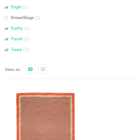
(1)
Bright
(1)
Brown/Beige
(1)
Earthy
(1)
Pastel
(1)
Taupe
View as: