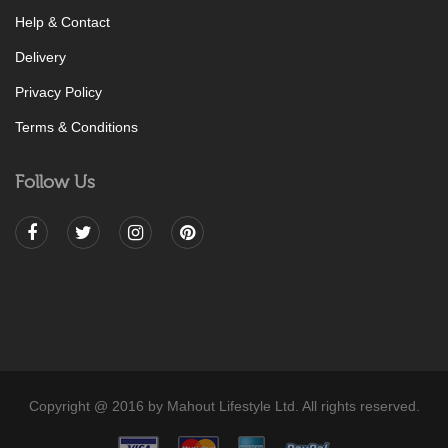
Help & Contact
Delivery
Privacy Policy
Terms & Conditions
Follow Us
Copyright @ 2016 by Mahout Lifestyle Ltd. All rights reserved.