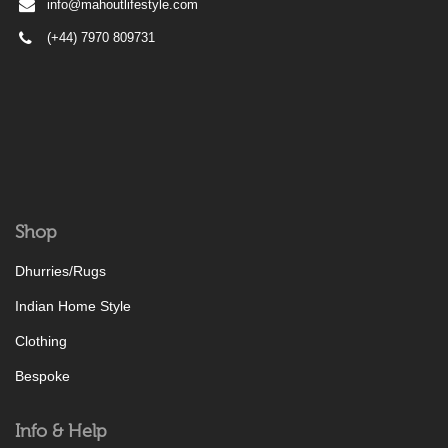
info@mahoutlifestyle.com
(+44) 7970 809731
Shop
Dhurries/Rugs
Indian Home Style
Clothing
Bespoke
Info & Help