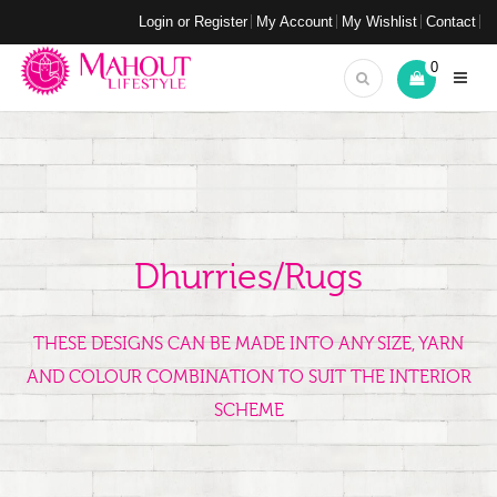
Login or Register
My Account
My Wishlist
Contact
0
Dhurries/Rugs
THESE DESIGNS CAN BE MADE INTO ANY SIZE, YARN
AND COLOUR COMBINATION TO SUIT THE INTERIOR
SCHEME