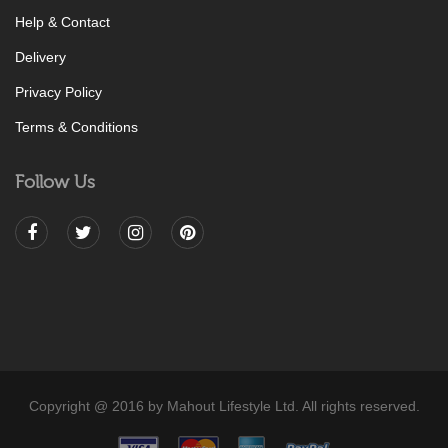
Help & Contact
Delivery
Privacy Policy
Terms & Conditions
Follow Us
Copyright @ 2016 by Mahout Lifestyle Ltd. All rights reserved.