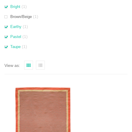
(1)
Bright
(1)
Brown/Beige
(1)
Earthy
(1)
Pastel
(1)
Taupe
View as: