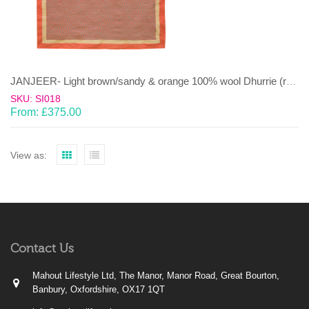
JANJEER- Light brown/sandy & orange 100% wool Dhurrie (rug)
SKU: SI018
From:
£
375.00
View as:
Contact Us
Mahout Lifestyle Ltd, The Manor, Manor Road, Great Bourton,
Banbury, Oxfordshire, OX17 1QT