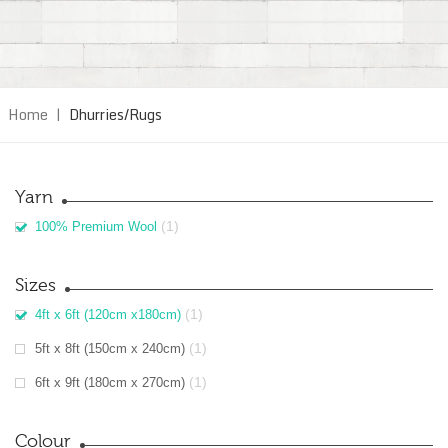
Home
|
Dhurries/Rugs
Yarn
(1)
100% Premium Wool
Sizes
(1)
4ft x 6ft (120cm x180cm)
(1)
5ft x 8ft (150cm x 240cm)
(1)
6ft x 9ft (180cm x 270cm)
Colour