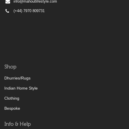
info@mahoutlifestyle.com
(+44) 7970 809731
Shop
Dhurries/Rugs
Indian Home Style
Clothing
Bespoke
Info & Help