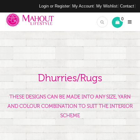
Login or Register
My Account
My Wishlist
Contact
0
Dhurries/Rugs
THESE DESIGNS CAN BE MADE INTO ANY SIZE, YARN
AND COLOUR COMBINATION TO SUIT THE INTERIOR
SCHEME