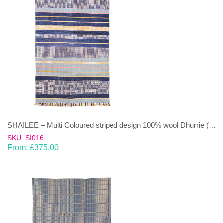
SHAILEE – Multi Coloured striped design 100% wool Dhurrie (rug)
SKU: SI016
From:
£
375.00