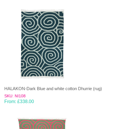
HALAKON-Dark Blue and white cotton Dhurrie (rug)
SKU: NI108
From:
£
338.00