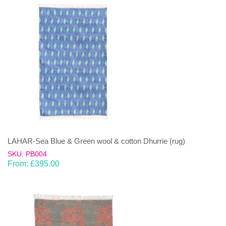
LAHAR-Sea Blue & Green wool & cotton Dhurrie (rug)
SKU: PB004
From:
£
395.00