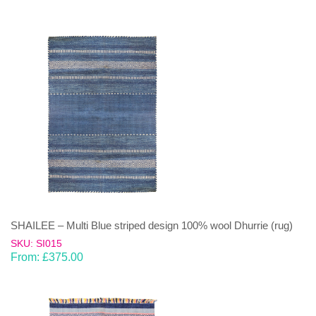
SHAILEE – Multi Blue striped design 100% wool Dhurrie (rug)
SKU: SI015
From:
£
375.00