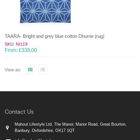
TAARA- Bright and grey blue cotton Dhurrie (rug)
SKU: NI119
From:
£
338.00
View as:
Contact Us
Mahout Lifestyle Ltd, The Manor, Manor Road, Great Bourton,
Banbury, Oxfordshire, OX17 1QT