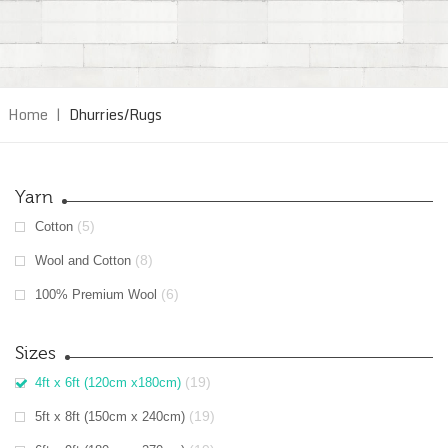
Home
|
Dhurries/Rugs
Yarn
(5)
Cotton
(8)
Wool and Cotton
(6)
100% Premium Wool
Sizes
(19)
4ft x 6ft (120cm x180cm)
(19)
5ft x 8ft (150cm x 240cm)