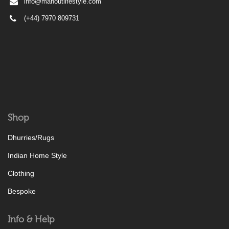
info@mahoutlifestyle.com
(+44) 7970 809731
Shop
Dhurries/Rugs
Indian Home Style
Clothing
Bespoke
Info & Help