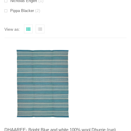
(1)
Nicholas Engert
(2)
Pippa Blacker
View as:
DHAAREE- Bright Blue and white 100% wool Dhurrie (rug)