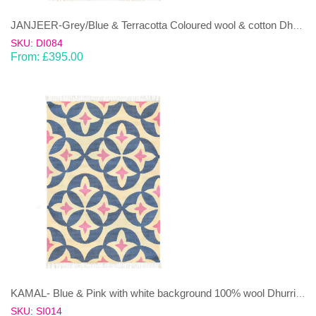
JANJEER-Grey/Blue & Terracotta Coloured wool & cotton Dhurrie (rug)
SKU: DI084
From:
£
395.00
KAMAL- Blue & Pink with white background 100% wool Dhurrie (rug)
SKU: SI014