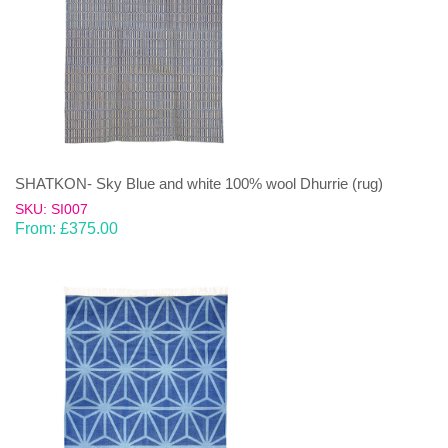
SHATKON- Sky Blue and white 100% wool Dhurrie (rug)
SKU: SI007
From:
£
375.00