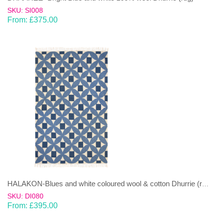
SKU: SI008
From:
£
375.00
HALAKON-Blues and white coloured wool & cotton Dhurrie (rug)
SKU: DI080
From:
£
395.00