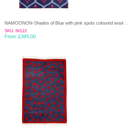
NAMOONON-Shades of Blue with pink spots coloured wool & cotton Dhurrie (rug)
SKU: NI122
From:
£
395.00