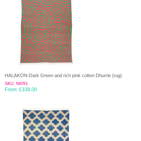
HALAKON-Dark Green and rich pink cotton Dhurrie (rug)
SKU: NI091
From:
£
338.00