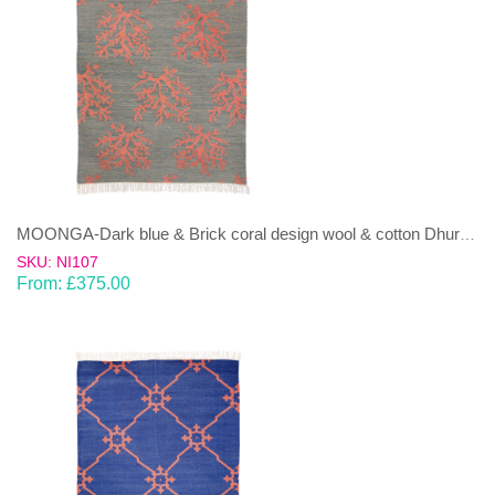
MOONGA-Dark blue & Brick coral design wool & cotton Dhurrie (rug)
SKU: NI107
From:
£
375.00