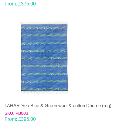
From:
£
375.00
LAHAR-Sea Blue & Green wool & cotton Dhurrie (rug)
SKU: PB003
From:
£
395.00