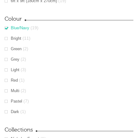
(19)
6ft x 9ft (180cm x 270cm)
Colour
(19)
Blue/Navy
(11)
Bright
(2)
Green
(2)
Grey
(3)
Light
(1)
Red
(2)
Multi
(7)
Pastel
(1)
Dark
Collections