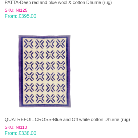
PATTA-Deep red and blue wool & cotton Dhurrie (rug)
SKU: NI125
From:
£
395.00
QUATREFOIL CROSS-Blue and Off white cotton Dhurrie (rug)
SKU: NI110
From:
£
338.00