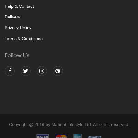
Help & Contact
Delivery
Privacy Policy
Terms & Conditions
Follow Us
Copyright @ 2016 by Mahout Lifestyle Ltd. All rights reserved.