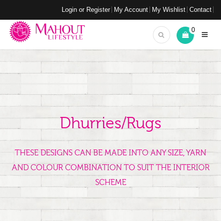
Login or Register
My Account
My Wishlist
Contact
0
Dhurries/Rugs
THESE DESIGNS CAN BE MADE INTO ANY SIZE, YARN
AND COLOUR COMBINATION TO SUIT THE INTERIOR
SCHEME