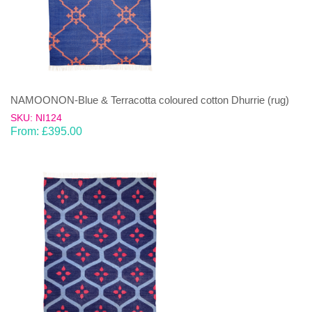
NAMOONON-Blue & Terracotta coloured cotton Dhurrie (rug)
SKU: NI124
From:
£
395.00