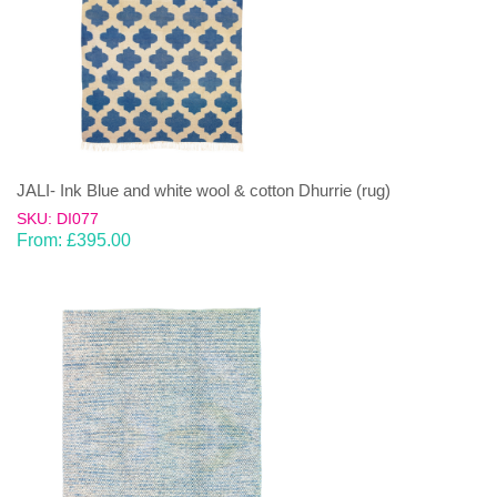
JALI- Ink Blue and white wool & cotton Dhurrie (rug)
SKU: DI077
From:
£
395.00