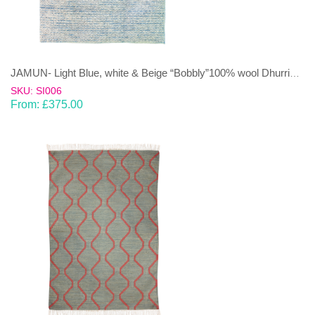
JAMUN- Light Blue, white & Beige “Bobbly”100% wool Dhurrie (rug)
SKU: SI006
From:
£
375.00