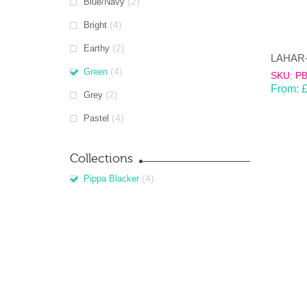
(2)
Blue/Navy
(4)
Bright
(2)
Earthy
(4)
Green
SKU: P
From:
(2)
Grey
(4)
Pastel
Collections
(4)
Pippa Blacker