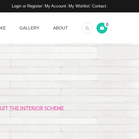
Login or Register
My Account
My Wishlist
Contact
0
OKE
GALLERY
ABOUT
UIT THE INTERIOR SCHEME