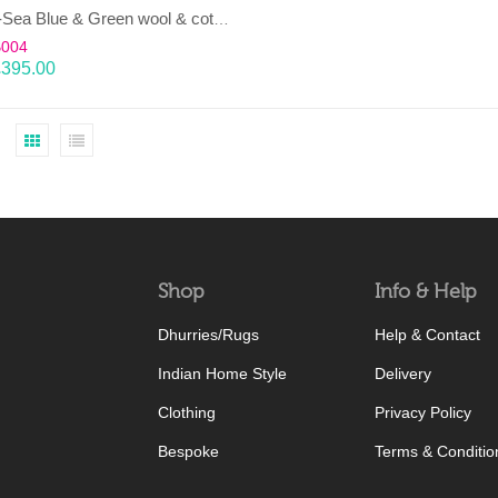
LAHAR-Sea Blue & Green wool & cotton Dhurrie (rug)
B004
£
395.00
Shop
Info & Help
Dhurries/Rugs
Help & Contact
Indian Home Style
Delivery
Clothing
Privacy Policy
Bespoke
Terms & Conditio