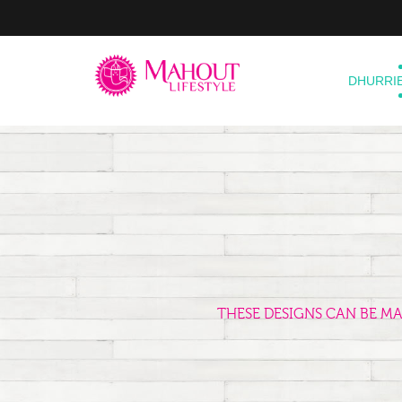
DHURRI
THESE DESIGNS CAN BE M