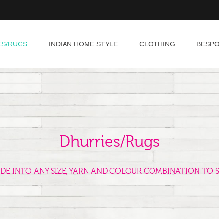
ES/RUGS
INDIAN HOME STYLE
CLOTHING
BESP
Dhurries/Rugs
ADE INTO ANY SIZE, YARN AND COLOUR COMBINATION TO S