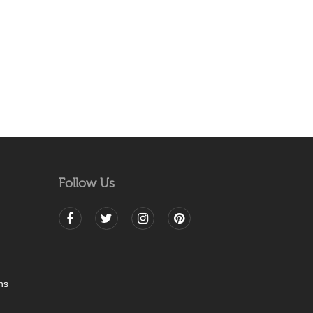
Follow Us
ns