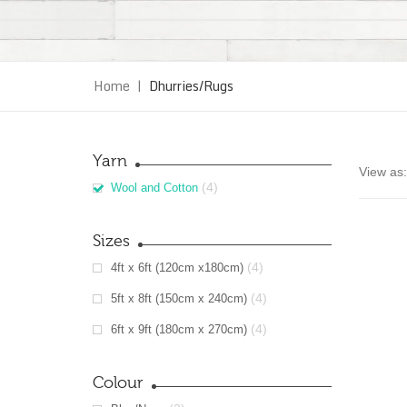
Home
|
Dhurries/Rugs
Yarn
View as:
(4)
Wool and Cotton
Sizes
(4)
4ft x 6ft (120cm x180cm)
(4)
5ft x 8ft (150cm x 240cm)
(4)
6ft x 9ft (180cm x 270cm)
Colour