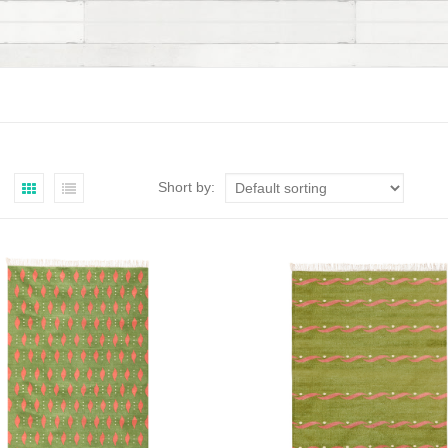
Short by: