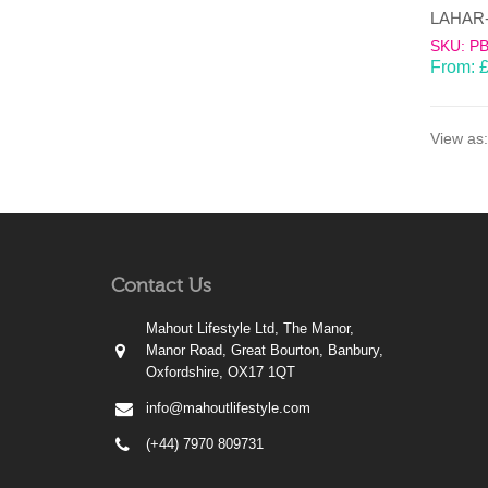
SKU: P
From:
View as:
Contact Us
Mahout Lifestyle Ltd, The Manor,
Manor Road, Great Bourton, Banbury,
Oxfordshire, OX17 1QT
info@mahoutlifestyle.com
(+44) 7970 809731