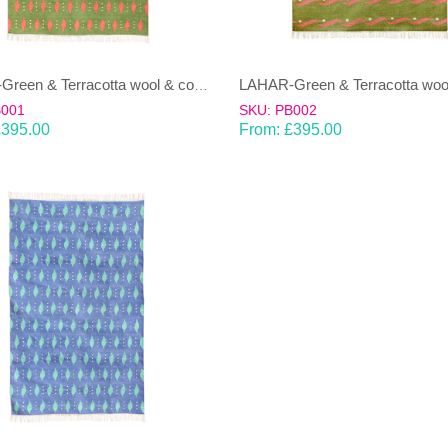
LAHAR-Green & Terracotta wool & cotton Dhurrie (rug)
B001
SKU: PB002
£
395.00
From:
£
395.00