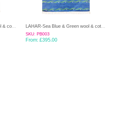
LAHAR-Green & Terracotta wool & cotton Dhurrie (rug)
LAHAR-Sea Blue & Green wool & cotton Dhurrie (rug)
SKU: PB003
From:
£
395.00