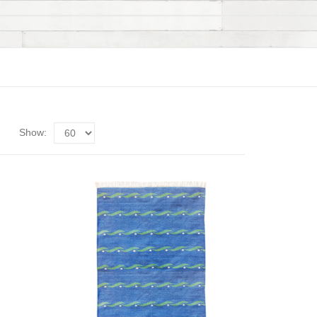
Show: