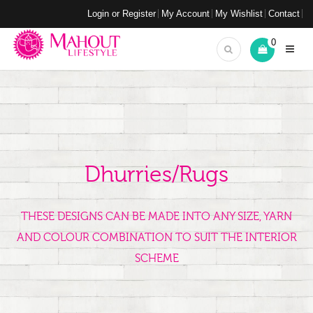
Login or Register
My Account
My Wishlist
Contact
0
Dhurries/Rugs
THESE DESIGNS CAN BE MADE INTO ANY SIZE, YARN
AND COLOUR COMBINATION TO SUIT THE INTERIOR
SCHEME