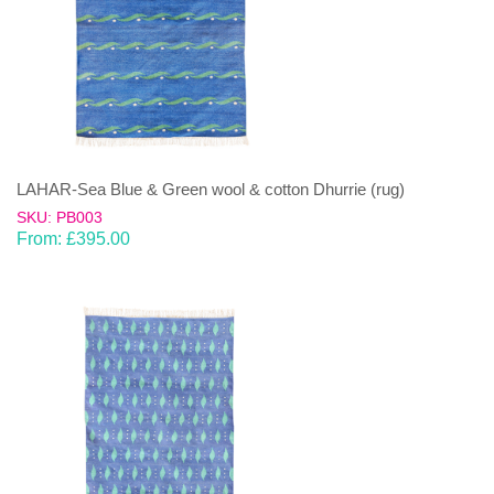
LAHAR-Sea Blue & Green wool & cotton Dhurrie (rug)
SKU: PB003
From:
£
395.00