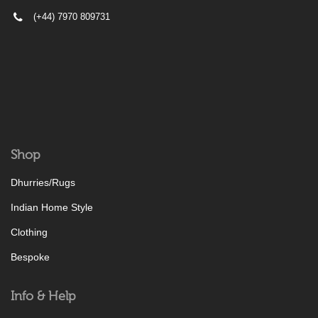
(+44) 7970 809731
Shop
Dhurries/Rugs
Indian Home Style
Clothing
Bespoke
Info & Help