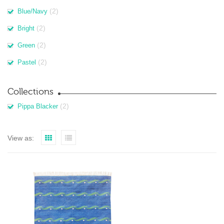
(2)
Blue/Navy
(2)
Bright
(2)
Green
(2)
Pastel
Collections
(2)
Pippa Blacker
View as: