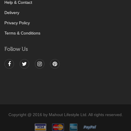
Help & Contact
Delivery
Privacy Policy
Terms & Conditions
Follow Us
Copyright @ 2016 by Mahout Lifestyle Ltd. All rights reserved.