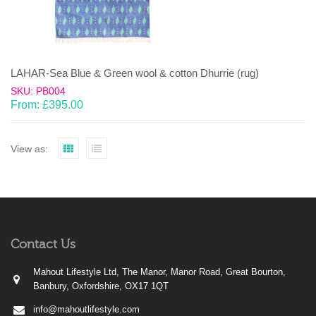
LAHAR-Sea Blue & Green wool & cotton Dhurrie (rug)
SKU: PB004
From:
£
395.00
View as:
Contact Us
Mahout Lifestyle Ltd, The Manor, Manor Road, Great Bourton,
Banbury, Oxfordshire, OX17 1QT
info@mahoutlifestyle.com