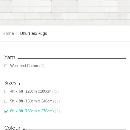
Home
|
Dhurries/Rugs
Yarn
(2)
Wool and Cotton
Sizes
(2)
4ft x 6ft (120cm x180cm)
(2)
5ft x 8ft (150cm x 240cm)
(2)
6ft x 9ft (180cm x 270cm)
Colour