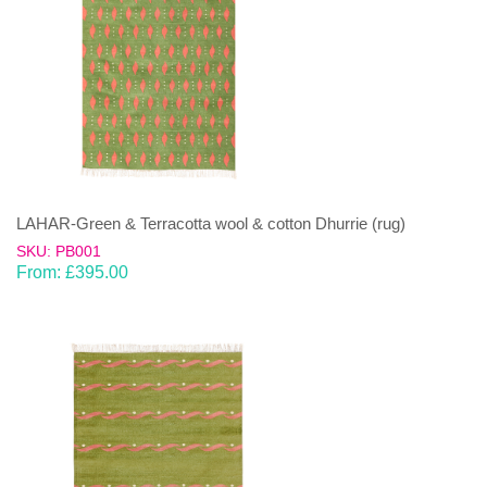
LAHAR-Green & Terracotta wool & cotton Dhurrie (rug)
SKU: PB001
From:
£
395.00