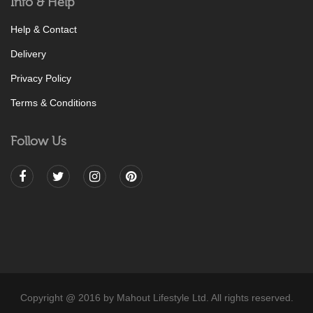
Info & Help
Help & Contact
Delivery
Privacy Policy
Terms & Conditions
Follow Us
Copyright @ 2016 by Mahout Lifestyle Ltd. All rights reserved.