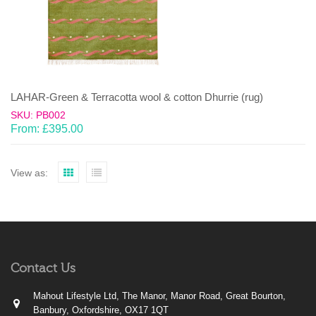
LAHAR-Green & Terracotta wool & cotton Dhurrie (rug)
SKU: PB002
From:
£
395.00
View as:
Contact Us
Mahout Lifestyle Ltd, The Manor, Manor Road, Great Bourton,
Banbury, Oxfordshire, OX17 1QT