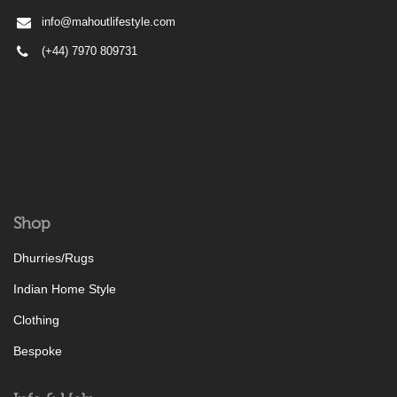
info@mahoutlifestyle.com
(+44) 7970 809731
Shop
Dhurries/Rugs
Indian Home Style
Clothing
Bespoke