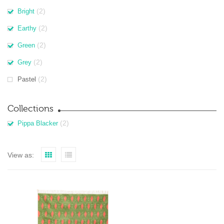
(2)
Bright
(2)
Earthy
(2)
Green
(2)
Grey
(2)
Pastel
Collections
(2)
Pippa Blacker
View as: