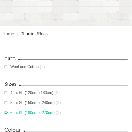
Home
|
Dhurries/Rugs
Yarn
(2)
Wool and Cotton
Sizes
(2)
4ft x 6ft (120cm x180cm)
(2)
5ft x 8ft (150cm x 240cm)
(2)
6ft x 9ft (180cm x 270cm)
Colour