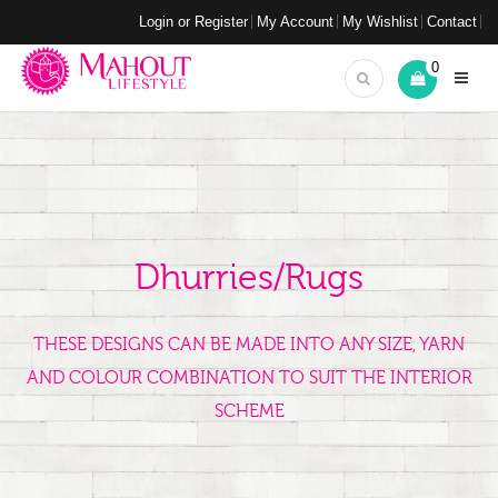
Login or Register
My Account
My Wishlist
Contact
0
Dhurries/Rugs
THESE DESIGNS CAN BE MADE INTO ANY SIZE, YARN
AND COLOUR COMBINATION TO SUIT THE INTERIOR
SCHEME