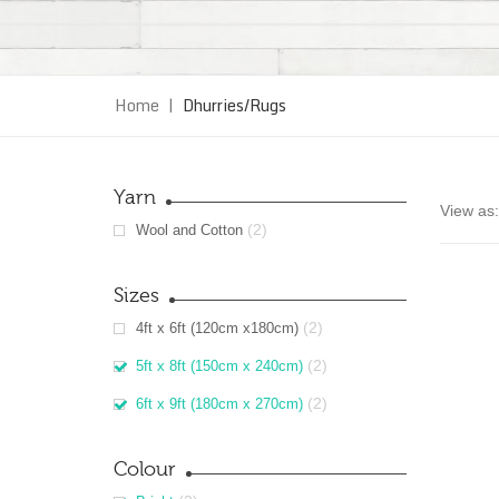
Home
|
Dhurries/Rugs
Yarn
View as:
(2)
Wool and Cotton
Sizes
(2)
4ft x 6ft (120cm x180cm)
(2)
5ft x 8ft (150cm x 240cm)
(2)
6ft x 9ft (180cm x 270cm)
Colour