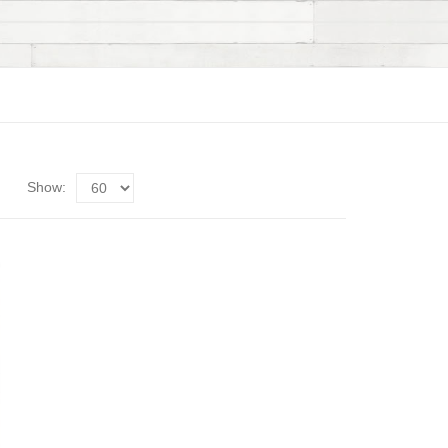
Show: