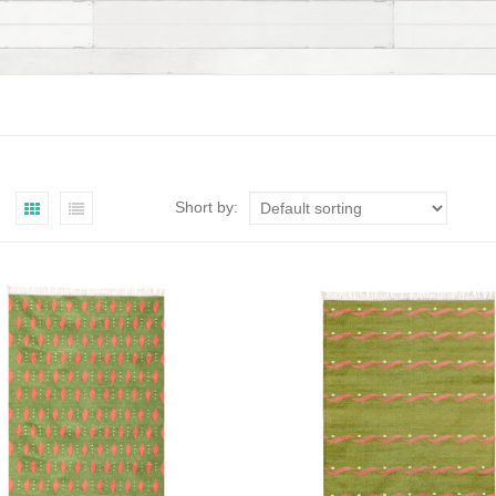
Short by: