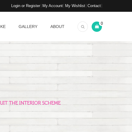
Login or Register
My Account
My Wishlist
Contact
0
OKE
GALLERY
ABOUT
UIT THE INTERIOR SCHEME