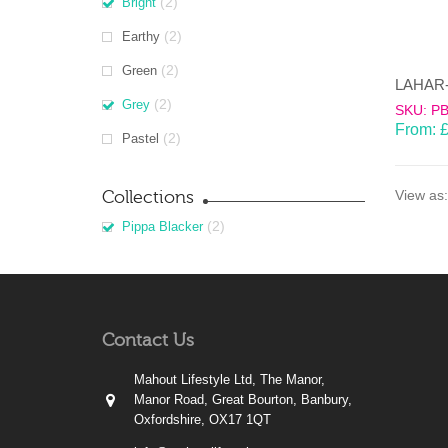
(2)
Bright
(2)
Earthy
(2)
Green
(2)
Grey
SKU: P
From:
(2)
Pastel
Collections
View as:
(2)
Pippa Blacker
Contact Us
Mahout Lifestyle Ltd, The Manor,
Manor Road, Great Bourton, Banbury,
Oxfordshire, OX17 1QT