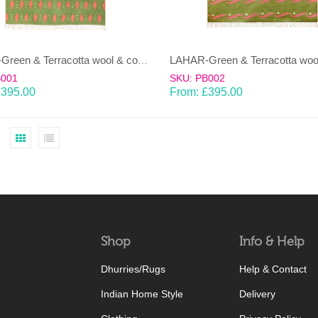
LAHAR-Green & Terracotta wool & cotton Dhurrie (rug)
B001
SKU: PB002
£
395.00
From:
£
395.00
Shop
Info & Help
Dhurries/Rugs
Help & Contact
Indian Home Style
Delivery