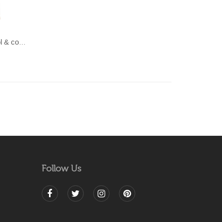
LAHAR-Green & Terracotta wool & cotton Dhurrie (rug)
Follow Us