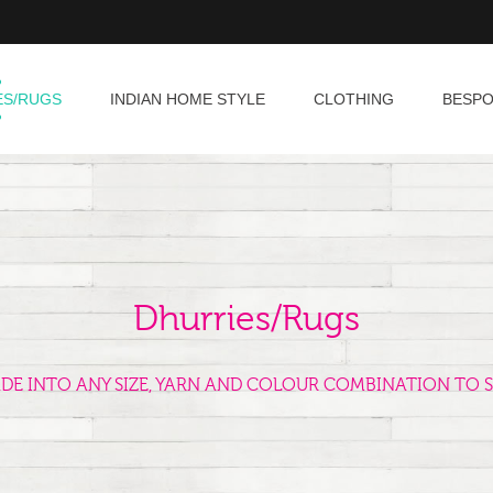
ES/RUGS
INDIAN HOME STYLE
CLOTHING
BESP
Dhurries/Rugs
ADE INTO ANY SIZE, YARN AND COLOUR COMBINATION TO S