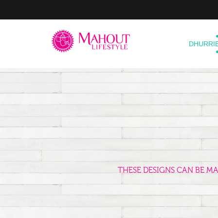
DHURRI
THESE DESIGNS CAN BE M