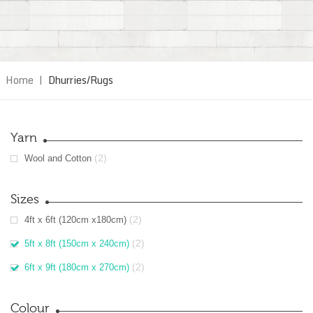
Home
|
Dhurries/Rugs
Yarn
(2)
Wool and Cotton
Sizes
(2)
4ft x 6ft (120cm x180cm)
(2)
5ft x 8ft (150cm x 240cm)
(2)
6ft x 9ft (180cm x 270cm)
Colour