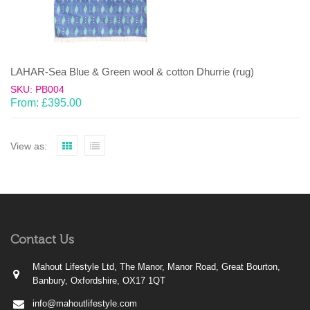
LAHAR-Sea Blue & Green wool & cotton Dhurrie (rug)
SKU: PB004
From:
£
395.00
View as:
Contact Us
Mahout Lifestyle Ltd, The Manor, Manor Road, Great Bourton,
Banbury, Oxfordshire, OX17 1QT
info@mahoutlifestyle.com