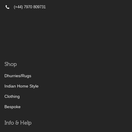
(+44) 7970 809731
Shop
Dhurries/Rugs
Indian Home Style
Clothing
Bespoke
Info & Help