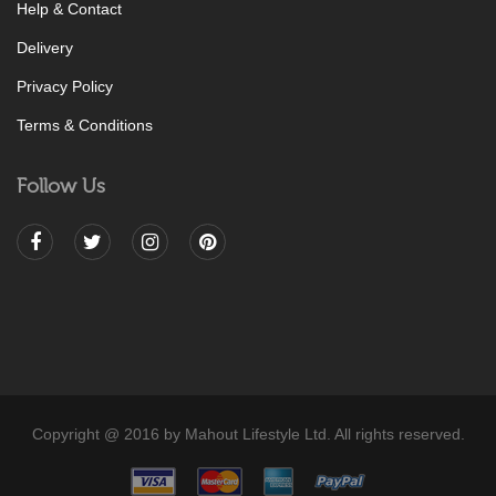
Help & Contact
Delivery
Privacy Policy
Terms & Conditions
Follow Us
Copyright @ 2016 by Mahout Lifestyle Ltd. All rights reserved.