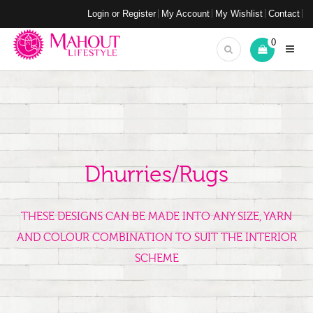
Login or Register
My Account
My Wishlist
Contact
0
Dhurries/Rugs
THESE DESIGNS CAN BE MADE INTO ANY SIZE, YARN
AND COLOUR COMBINATION TO SUIT THE INTERIOR
SCHEME