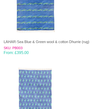
LAHAR-Sea Blue & Green wool & cotton Dhurrie (rug)
SKU: PB003
From:
£
395.00