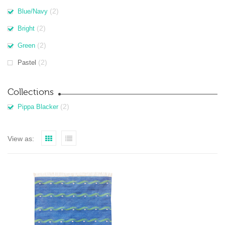
(2)
Blue/Navy
(2)
Bright
(2)
Green
(2)
Pastel
Collections
(2)
Pippa Blacker
View as: