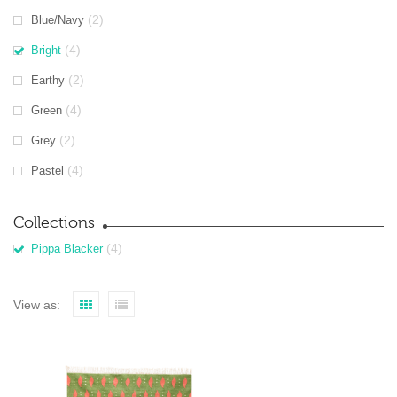
(2)
Blue/Navy
(4)
Bright
(2)
Earthy
(4)
Green
(2)
Grey
(4)
Pastel
Collections
(4)
Pippa Blacker
View as: