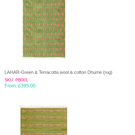
LAHAR-Green & Terracotta wool & cotton Dhurrie (rug)
SKU: PB001
From:
£
395.00