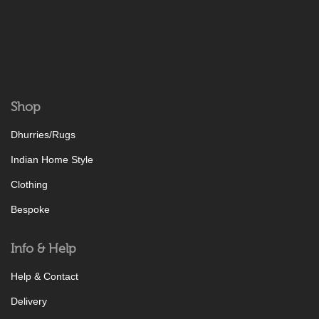
Shop
Dhurries/Rugs
Indian Home Style
Clothing
Bespoke
Info & Help
Help & Contact
Delivery