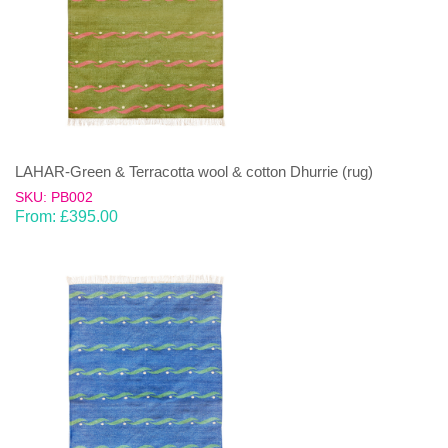
LAHAR-Green & Terracotta wool & cotton Dhurrie (rug)
SKU: PB002
From:
£
395.00