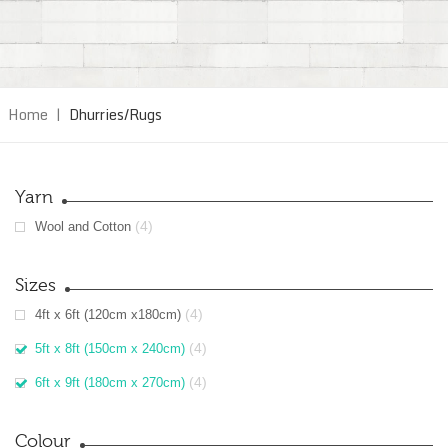
Home
|
Dhurries/Rugs
Yarn
(4)
Wool and Cotton
Sizes
(4)
4ft x 6ft (120cm x180cm)
(4)
5ft x 8ft (150cm x 240cm)
(4)
6ft x 9ft (180cm x 270cm)
Colour