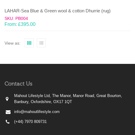
LAHAR-Sea Blue & Green wool & cotton Dhurrie (rug)
SKU: PB004
From:
£
395.00
View as:
Contact Us
Mahout Lifestyle Ltd, The Manor, Manor Road, Great Bourton,
Banbury, Oxfordshire, OX17 1QT
info@mahoutlifestyle.com
(+44) 7970 809731