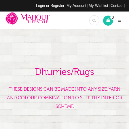
Login or Register
My Account
My Wishlist
Contact
0
Dhurries/Rugs
THESE DESIGNS CAN BE MADE INTO ANY SIZE, YARN
AND COLOUR COMBINATION TO SUIT THE INTERIOR
SCHEME