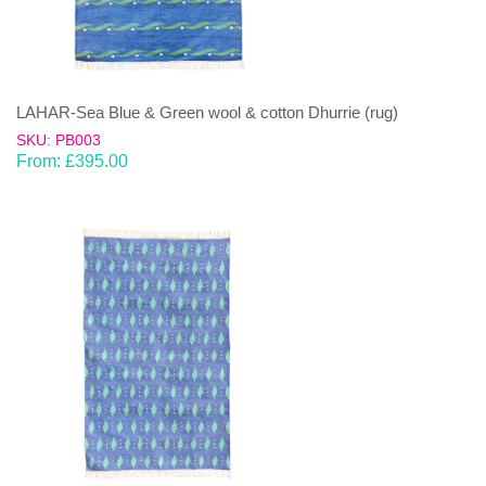
LAHAR-Sea Blue & Green wool & cotton Dhurrie (rug)
SKU: PB003
From:
£
395.00