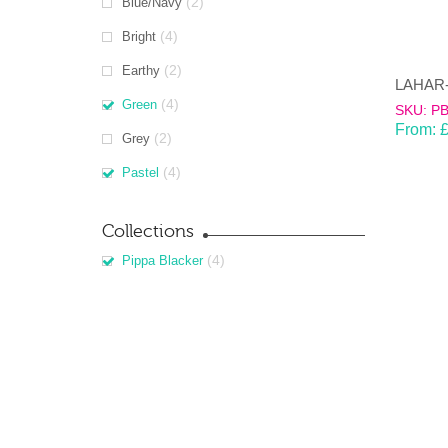
(2)
Blue/Navy
(4)
Bright
(2)
Earthy
(4)
Green
SKU: P
From:
(2)
Grey
(4)
Pastel
Collections
(4)
Pippa Blacker