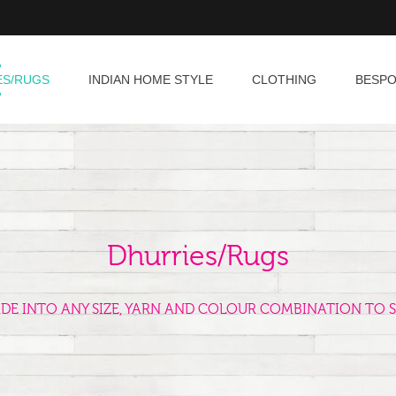
ES/RUGS
INDIAN HOME STYLE
CLOTHING
BESP
Dhurries/Rugs
ADE INTO ANY SIZE, YARN AND COLOUR COMBINATION TO S