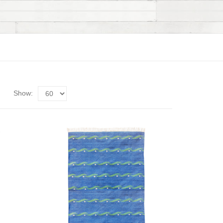
Show: