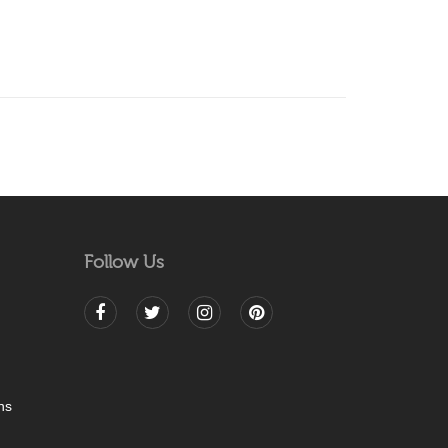
Follow Us
ns