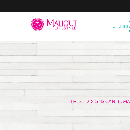
DHURRI
THESE DESIGNS CAN BE M