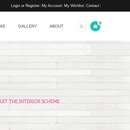
Login or Register
My Account
My Wishlist
Contact
0
OKE
GALLERY
ABOUT
UIT THE INTERIOR SCHEME