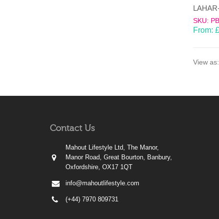
SKU: P
From:
View as:
Contact Us
Mahout Lifestyle Ltd, The Manor,
Manor Road, Great Bourton, Banbury,
Oxfordshire, OX17 1QT
info@mahoutlifestyle.com
(+44) 7970 809731