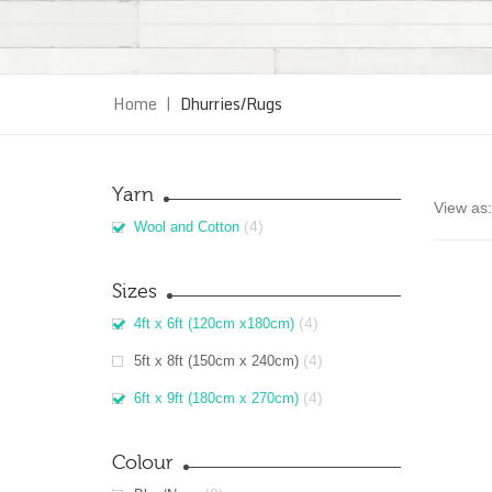
Home
|
Dhurries/Rugs
Yarn
View as:
(4)
Wool and Cotton
Sizes
(4)
4ft x 6ft (120cm x180cm)
(4)
5ft x 8ft (150cm x 240cm)
(4)
6ft x 9ft (180cm x 270cm)
Colour