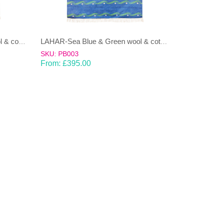
LAHAR-Green & Terracotta wool & cotton Dhurrie (rug)
LAHAR-Sea Blue & Green wool & cotton Dhurrie (rug)
SKU: PB003
From:
£
395.00