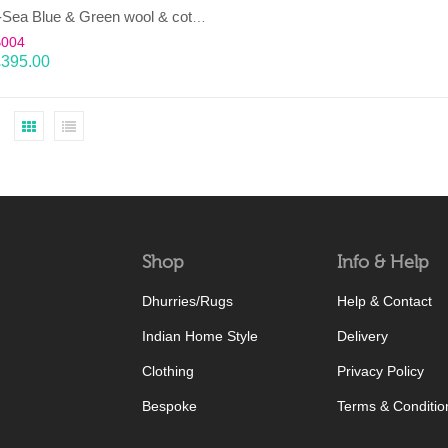
LAHAR-Sea Blue & Green wool & cotton Dhurrie (rug)
B004
£
395.00
Shop
Info & Help
Dhurries/Rugs
Help & Contact
Indian Home Style
Delivery
Clothing
Privacy Policy
Bespoke
Terms & Conditio