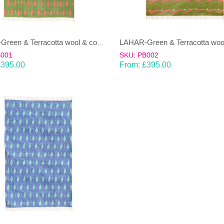
LAHAR-Green & Terracotta wool & cotton Dhurrie (rug)
B001
SKU: PB002
£
395.00
From:
£
395.00