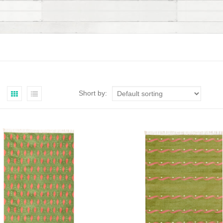
Short by: