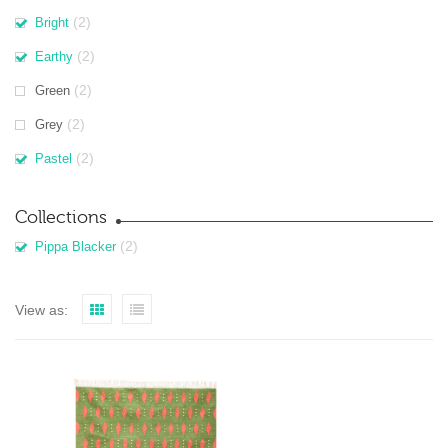
(2)
Bright
(2)
Earthy
(2)
Green
(2)
Grey
(2)
Pastel
Collections
(2)
Pippa Blacker
View as: