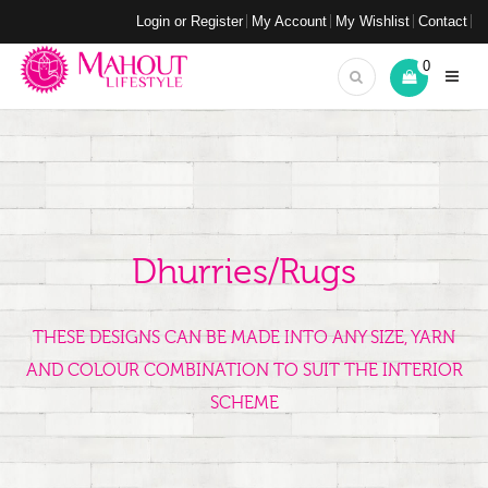
Login or Register
My Account
My Wishlist
Contact
0
Dhurries/Rugs
THESE DESIGNS CAN BE MADE INTO ANY SIZE, YARN
AND COLOUR COMBINATION TO SUIT THE INTERIOR
SCHEME