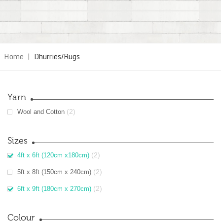
Home
|
Dhurries/Rugs
Yarn
(2)
Wool and Cotton
Sizes
(2)
4ft x 6ft (120cm x180cm)
(2)
5ft x 8ft (150cm x 240cm)
(2)
6ft x 9ft (180cm x 270cm)
Colour