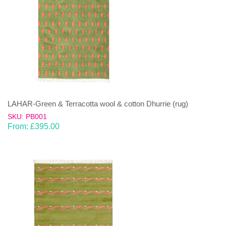
LAHAR-Green & Terracotta wool & cotton Dhurrie (rug)
SKU: PB001
From:
£
395.00