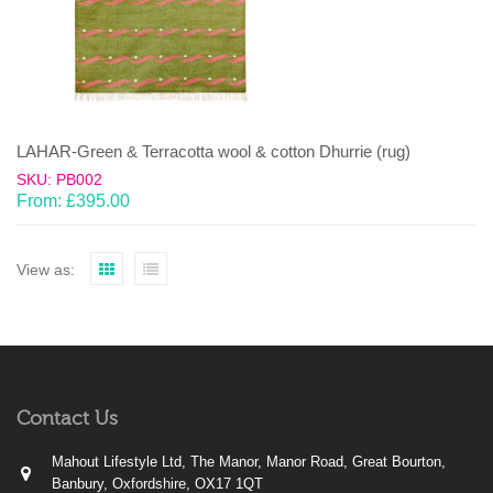
LAHAR-Green & Terracotta wool & cotton Dhurrie (rug)
SKU: PB002
From:
£
395.00
View as:
Contact Us
Mahout Lifestyle Ltd, The Manor, Manor Road, Great Bourton,
Banbury, Oxfordshire, OX17 1QT