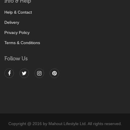
Info & Help
Help & Contact
Delivery
Privacy Policy
Terms & Conditions
Follow Us
Copyright @ 2016 by Mahout Lifestyle Ltd. All rights reserved.