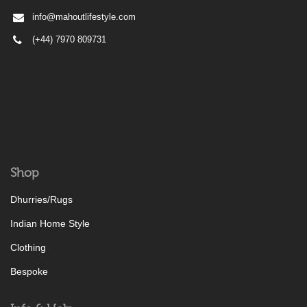
info@mahoutlifestyle.com
(+44) 7970 809731
Shop
Dhurries/Rugs
Indian Home Style
Clothing
Bespoke