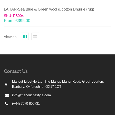
LAHAR-Sea Blue & Green wool & cotton Dhurrie (rug)
SKU: PB004
From:
£
395.00
View as:
Contact Us
Mahout Lifestyle Ltd, The Manor, Manor Road, Great Bourton,
Banbury, Oxfordshire, OX17 1QT
info@mahoutlifestyle.com
(+44) 7970 809731