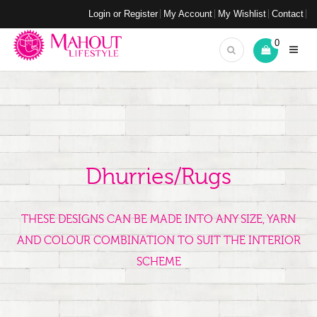
Login or Register
My Account
My Wishlist
Contact
0
Dhurries/Rugs
THESE DESIGNS CAN BE MADE INTO ANY SIZE, YARN
AND COLOUR COMBINATION TO SUIT THE INTERIOR
SCHEME