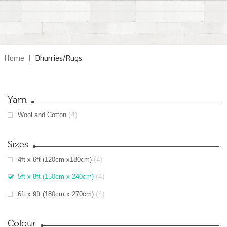
Home
|
Dhurries/Rugs
Yarn
(4)
Wool and Cotton
Sizes
(4)
4ft x 6ft (120cm x180cm)
(4)
5ft x 8ft (150cm x 240cm)
(4)
6ft x 9ft (180cm x 270cm)
Colour