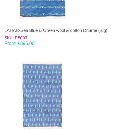
LAHAR-Sea Blue & Green wool & cotton Dhurrie (rug)
SKU: PB003
From:
£
395.00