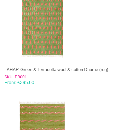
LAHAR-Green & Terracotta wool & cotton Dhurrie (rug)
SKU: PB001
From:
£
395.00