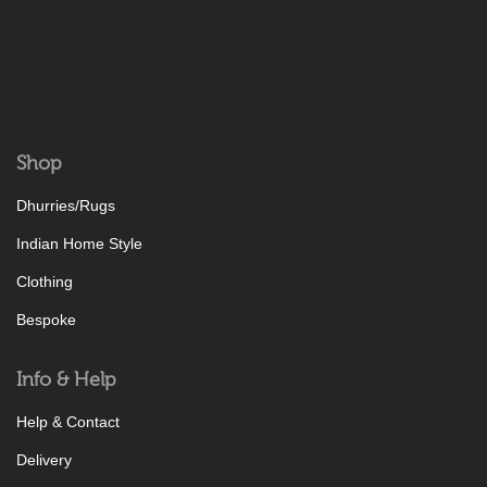
Shop
Dhurries/Rugs
Indian Home Style
Clothing
Bespoke
Info & Help
Help & Contact
Delivery