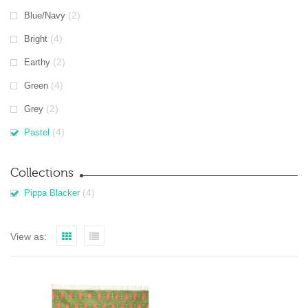
(2)
Blue/Navy
(4)
Bright
(2)
Earthy
(4)
Green
(2)
Grey
(4)
Pastel
Collections
(4)
Pippa Blacker
View as: