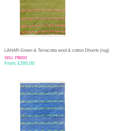
LAHAR-Green & Terracotta wool & cotton Dhurrie (rug)
SKU: PB002
From:
£
395.00