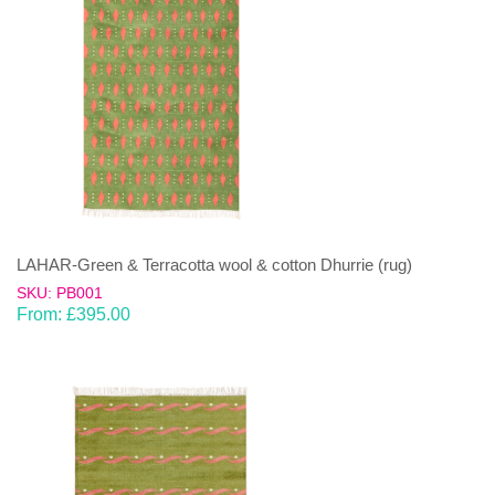
LAHAR-Green & Terracotta wool & cotton Dhurrie (rug)
SKU: PB001
From:
£
395.00