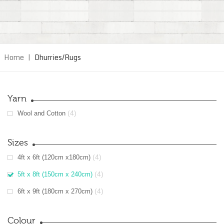
Home
|
Dhurries/Rugs
Yarn
(4)
Wool and Cotton
Sizes
(4)
4ft x 6ft (120cm x180cm)
(4)
5ft x 8ft (150cm x 240cm)
(4)
6ft x 9ft (180cm x 270cm)
Colour