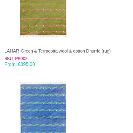
LAHAR-Green & Terracotta wool & cotton Dhurrie (rug)
SKU: PB002
From:
£
395.00