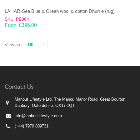
LAHAR-Sea Blue & Green wool & cotton Dhurrie (rug)
SKU: PB004
From:
£
395.00
View as:
Contact Us
Mahout Lifestyle Ltd, The Manor, Manor Road, Great Bourton,
Banbury, Oxfordshire, OX17 1QT
info@mahoutlifestyle.com
(+44) 7970 809731