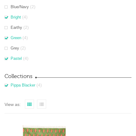
(2)
Blue/Navy
(4)
Bright
(2)
Earthy
(4)
Green
(2)
Grey
(4)
Pastel
Collections
(4)
Pippa Blacker
View as: