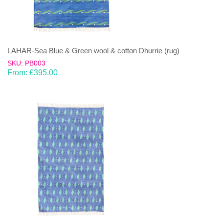
LAHAR-Sea Blue & Green wool & cotton Dhurrie (rug)
SKU: PB003
From:
£
395.00