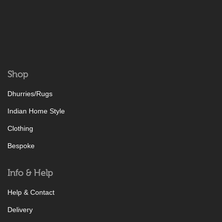
Shop
Dhurries/Rugs
Indian Home Style
Clothing
Bespoke
Info & Help
Help & Contact
Delivery