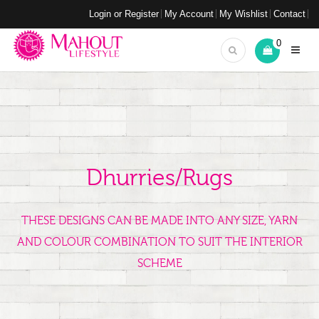
Login or Register
My Account
My Wishlist
Contact
0
Dhurries/Rugs
THESE DESIGNS CAN BE MADE INTO ANY SIZE, YARN
AND COLOUR COMBINATION TO SUIT THE INTERIOR
SCHEME