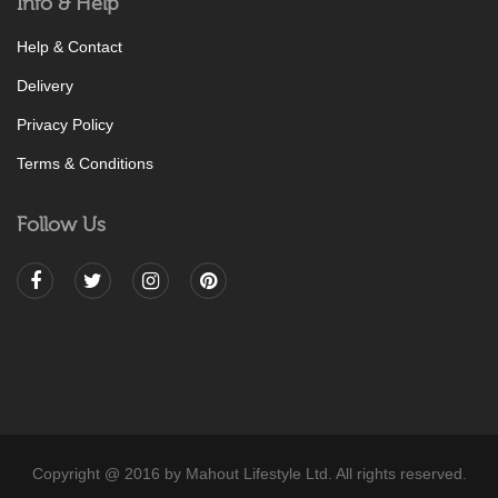
Info & Help
Help & Contact
Delivery
Privacy Policy
Terms & Conditions
Follow Us
Copyright @ 2016 by Mahout Lifestyle Ltd. All rights reserved.