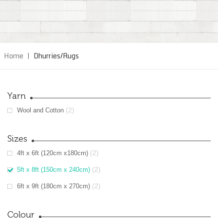
Home
|
Dhurries/Rugs
Yarn
(2)
Wool and Cotton
Sizes
(2)
4ft x 6ft (120cm x180cm)
(2)
5ft x 8ft (150cm x 240cm)
(2)
6ft x 9ft (180cm x 270cm)
Colour