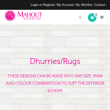
Login or Register
My Account
My Wishlist
Contact
0
Dhurries/Rugs
THESE DESIGNS CAN BE MADE INTO ANY SIZE, YARN
AND COLOUR COMBINATION TO SUIT THE INTERIOR
SCHEME