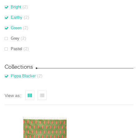
(2)
Bright
(2)
Earthy
(2)
Green
(2)
Grey
(2)
Pastel
Collections
(2)
Pippa Blacker
View as: