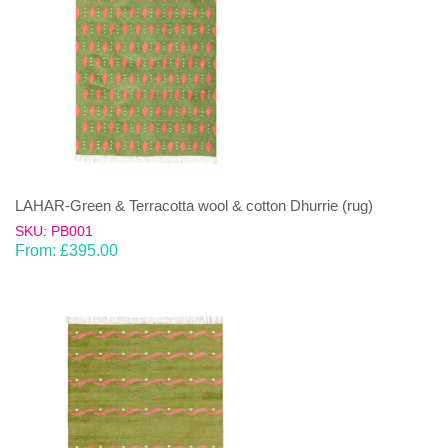
LAHAR-Green & Terracotta wool & cotton Dhurrie (rug)
SKU: PB001
From:
£
395.00