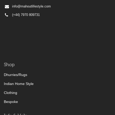
info@mahoutlifestyle.com
(+44) 7970 809731
Shop
Dhurries/Rugs
Indian Home Style
Clothing
Bespoke