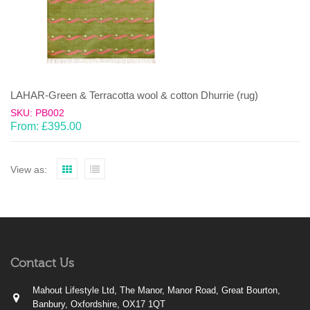
LAHAR-Green & Terracotta wool & cotton Dhurrie (rug)
SKU: PB002
From:
£
395.00
View as:
Contact Us
Mahout Lifestyle Ltd, The Manor, Manor Road, Great Bourton,
Banbury, Oxfordshire, OX17 1QT