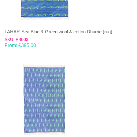
LAHAR-Sea Blue & Green wool & cotton Dhurrie (rug)
SKU: PB003
From:
£
395.00