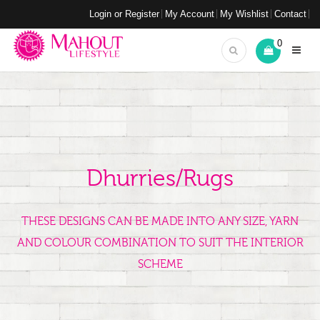
Login or Register
My Account
My Wishlist
Contact
0
Dhurries/Rugs
THESE DESIGNS CAN BE MADE INTO ANY SIZE, YARN
AND COLOUR COMBINATION TO SUIT THE INTERIOR
SCHEME