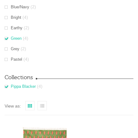
(2)
Blue/Navy
(4)
Bright
(2)
Earthy
(4)
Green
(2)
Grey
(4)
Pastel
Collections
(4)
Pippa Blacker
View as: