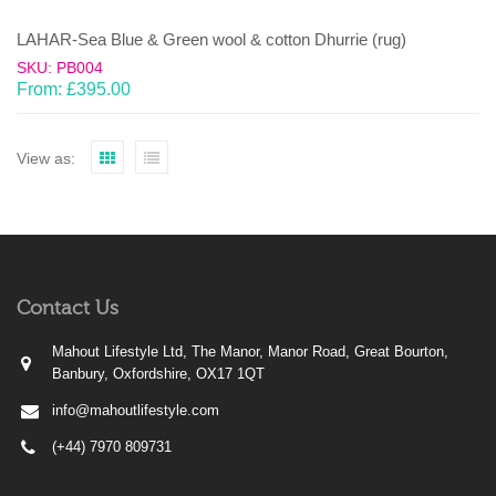
LAHAR-Sea Blue & Green wool & cotton Dhurrie (rug)
SKU: PB004
From:
£
395.00
View as:
Contact Us
Mahout Lifestyle Ltd, The Manor, Manor Road, Great Bourton,
Banbury, Oxfordshire, OX17 1QT
info@mahoutlifestyle.com
(+44) 7970 809731