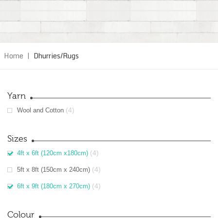
Home
|
Dhurries/Rugs
Yarn
(4)
Wool and Cotton
Sizes
(4)
4ft x 6ft (120cm x180cm)
(4)
5ft x 8ft (150cm x 240cm)
(4)
6ft x 9ft (180cm x 270cm)
Colour