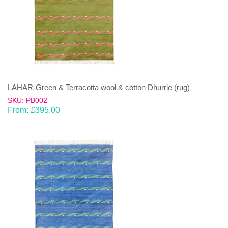
LAHAR-Green & Terracotta wool & cotton Dhurrie (rug)
SKU: PB002
From:
£
395.00