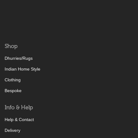
Shop
Dhurries/Rugs
Indian Home Style
Clothing
Bespoke
Info & Help
Help & Contact
Delivery