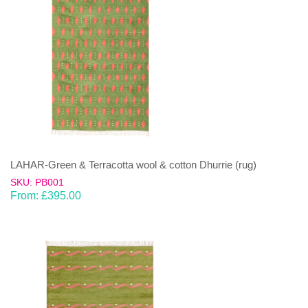
LAHAR-Green & Terracotta wool & cotton Dhurrie (rug)
SKU: PB001
From:
£
395.00