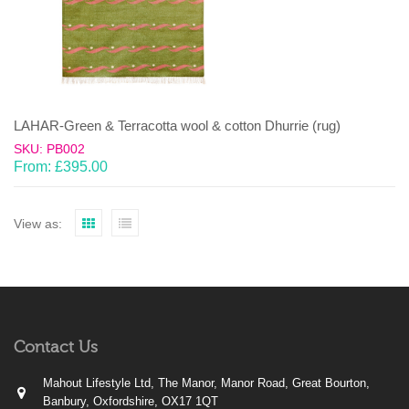
LAHAR-Green & Terracotta wool & cotton Dhurrie (rug)
SKU: PB002
From:
£
395.00
View as:
Contact Us
Mahout Lifestyle Ltd, The Manor, Manor Road, Great Bourton,
Banbury, Oxfordshire, OX17 1QT