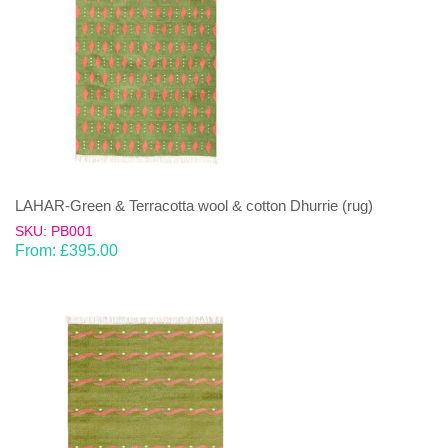
LAHAR-Green & Terracotta wool & cotton Dhurrie (rug)
SKU: PB001
From:
£
395.00