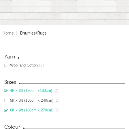
Home
|
Dhurries/Rugs
Yarn
(2)
Wool and Cotton
Sizes
(2)
4ft x 6ft (120cm x180cm)
(2)
5ft x 8ft (150cm x 240cm)
(2)
6ft x 9ft (180cm x 270cm)
Colour