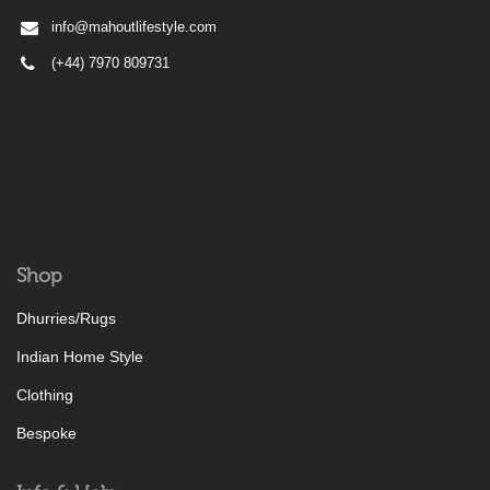
info@mahoutlifestyle.com
(+44) 7970 809731
Shop
Dhurries/Rugs
Indian Home Style
Clothing
Bespoke