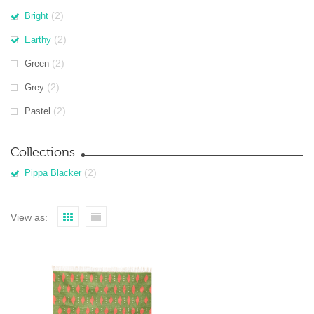
(2)
Bright
(2)
Earthy
(2)
Green
(2)
Grey
(2)
Pastel
Collections
(2)
Pippa Blacker
View as: