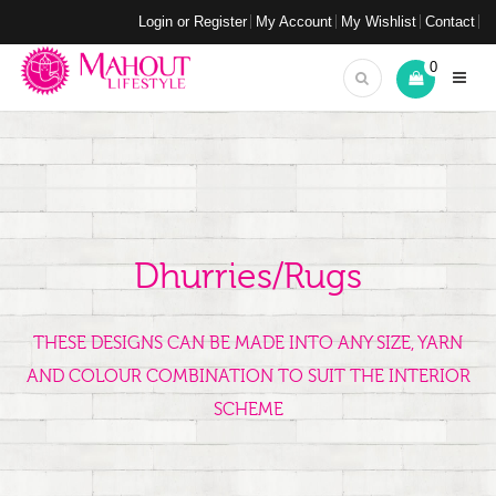
Login or Register
My Account
My Wishlist
Contact
0
Dhurries/Rugs
THESE DESIGNS CAN BE MADE INTO ANY SIZE, YARN
AND COLOUR COMBINATION TO SUIT THE INTERIOR
SCHEME