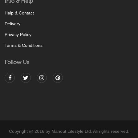
Info & Help
Help & Contact
Delivery
Privacy Policy
Terms & Conditions
Follow Us
Copyright @ 2016 by Mahout Lifestyle Ltd. All rights reserved.