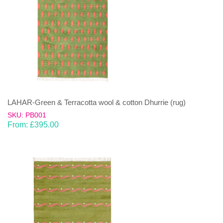
LAHAR-Green & Terracotta wool & cotton Dhurrie (rug)
SKU: PB001
From:
£
395.00