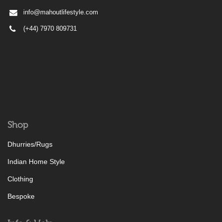
info@mahoutlifestyle.com
(+44) 7970 809731
Shop
Dhurries/Rugs
Indian Home Style
Clothing
Bespoke