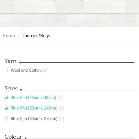
Home
|
Dhurries/Rugs
Yarn
(2)
Wool and Cotton
Sizes
(2)
4ft x 6ft (120cm x180cm)
(2)
5ft x 8ft (150cm x 240cm)
(2)
6ft x 9ft (180cm x 270cm)
Colour