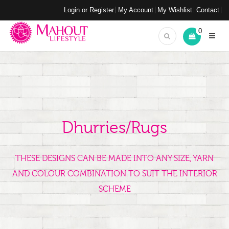
Login or Register
My Account
My Wishlist
Contact
0
Dhurries/Rugs
THESE DESIGNS CAN BE MADE INTO ANY SIZE, YARN
AND COLOUR COMBINATION TO SUIT THE INTERIOR
SCHEME