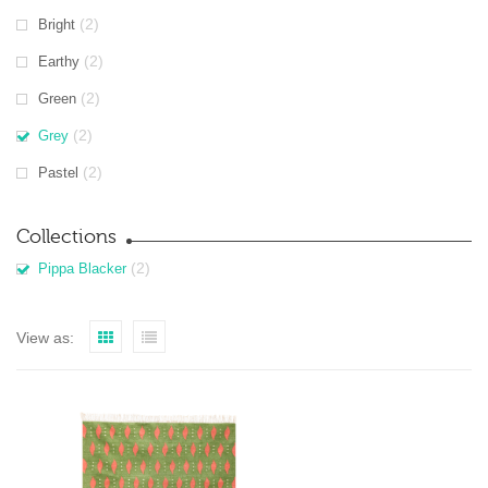
(2)
Bright
(2)
Earthy
(2)
Green
(2)
Grey
(2)
Pastel
Collections
(2)
Pippa Blacker
View as: