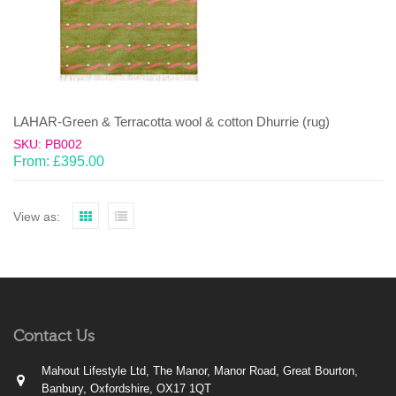
LAHAR-Green & Terracotta wool & cotton Dhurrie (rug)
SKU: PB002
From:
£
395.00
View as:
Contact Us
Mahout Lifestyle Ltd, The Manor, Manor Road, Great Bourton,
Banbury, Oxfordshire, OX17 1QT