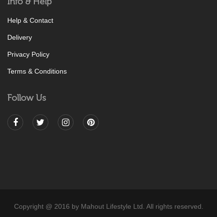
Info & Help
Help & Contact
Delivery
Privacy Policy
Terms & Conditions
Follow Us
Copyright @ 2016 by Mahout Lifestyle Ltd. All rights reserved.