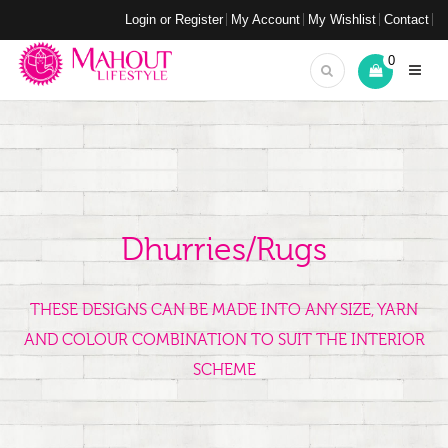
Login or Register
My Account
My Wishlist
Contact
0
Dhurries/Rugs
THESE DESIGNS CAN BE MADE INTO ANY SIZE, YARN
AND COLOUR COMBINATION TO SUIT THE INTERIOR
SCHEME