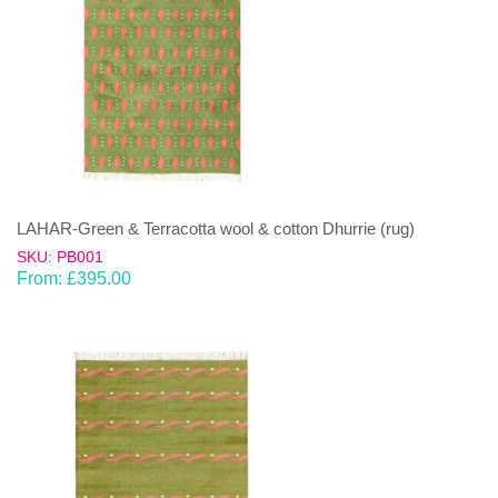
LAHAR-Green & Terracotta wool & cotton Dhurrie (rug)
SKU: PB001
From:
£
395.00