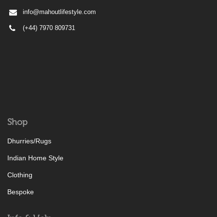
info@mahoutlifestyle.com
(+44) 7970 809731
Shop
Dhurries/Rugs
Indian Home Style
Clothing
Bespoke