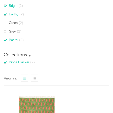
(2)
Bright
(2)
Earthy
(2)
Green
(2)
Grey
(2)
Pastel
Collections
(2)
Pippa Blacker
View as: