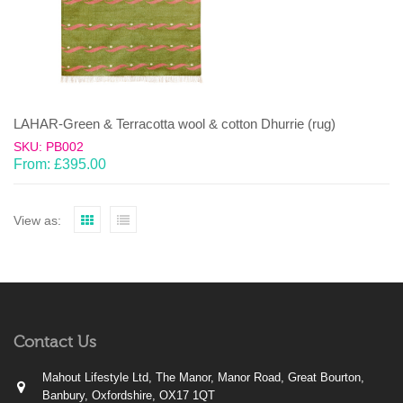
LAHAR-Green & Terracotta wool & cotton Dhurrie (rug)
SKU: PB002
From:
£
395.00
View as:
Contact Us
Mahout Lifestyle Ltd, The Manor, Manor Road, Great Bourton,
Banbury, Oxfordshire, OX17 1QT