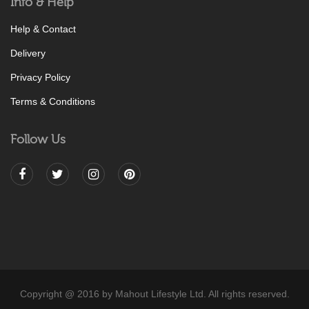
Info & Help
Help & Contact
Delivery
Privacy Policy
Terms & Conditions
Follow Us
Copyright @ 2016 by Mahout Lifestyle Ltd. All rights reserved.