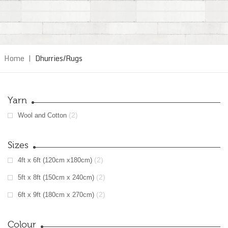
Home
|
Dhurries/Rugs
Yarn
(2)
Wool and Cotton
Sizes
(2)
4ft x 6ft (120cm x180cm)
(2)
5ft x 8ft (150cm x 240cm)
(2)
6ft x 9ft (180cm x 270cm)
Colour